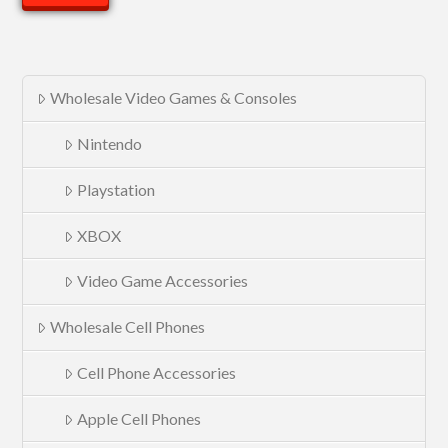
Wholesale Video Games & Consoles
Nintendo
Playstation
XBOX
Video Game Accessories
Wholesale Cell Phones
Cell Phone Accessories
Apple Cell Phones