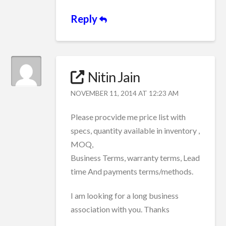
Reply
Nitin Jain
NOVEMBER 11, 2014 AT 12:23 AM
Please procvide me price list with
specs, quantity available in inventory ,
MOQ,
Business Terms, warranty terms, Lead
time And payments terms/methods.
I am looking for a long business
association with you. Thanks