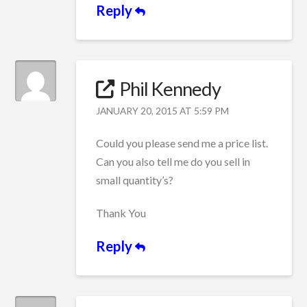
Reply
Phil Kennedy
JANUARY 20, 2015 AT 5:59 PM
Could you please send me a price list.
Can you also tell me do you sell in
small quantity’s?
Thank You
Reply