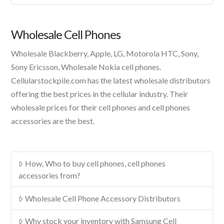
A
Product
Wholesale Cell Phones
Wholesale Blackberry, Apple, LG, Motorola HTC, Sony,
Sony Ericsson, Wholesale Nokia cell phones.
Cellularstockpile.com has the latest wholesale distributors
offering the best prices in the cellular industry. Their
wholesale prices for their cell phones and cell phones
accessories are the best.
How, Who to buy cell phones, cell phones
accessories from?
Wholesale Cell Phone Accessory Distributors
Why stock your inventory with Samsung Cell