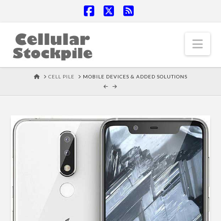
Facebook
X
RSS
Nav
HOME
CELL PILE
MOBILE DEVICES & ADDED SOLUTIONS