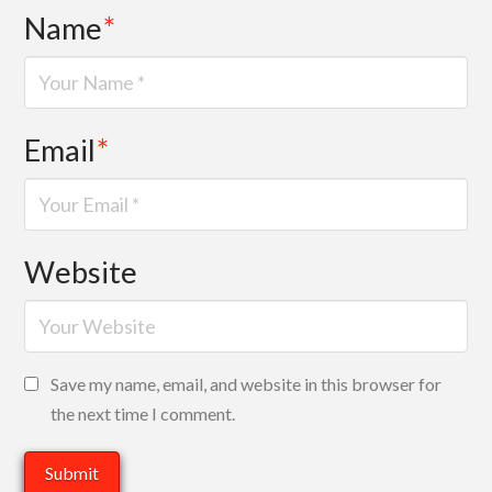
Name
*
Email
*
Website
Save my name, email, and website in this browser for
the next time I comment.