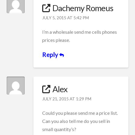
Dachemy Romeus
JULY 5, 2015 AT 5:42 PM
I’m a wholesale send me cells phones
prices please.
Reply
Alex
JULY 21, 2015 AT 1:29 PM
Could you please send me a price list.
Can you also tell me do you sell in
small quantity’s?