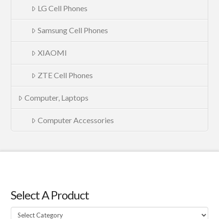
LG Cell Phones
Samsung Cell Phones
XIAOMI
ZTE Cell Phones
Computer, Laptops
Computer Accessories
Select A Product
Select