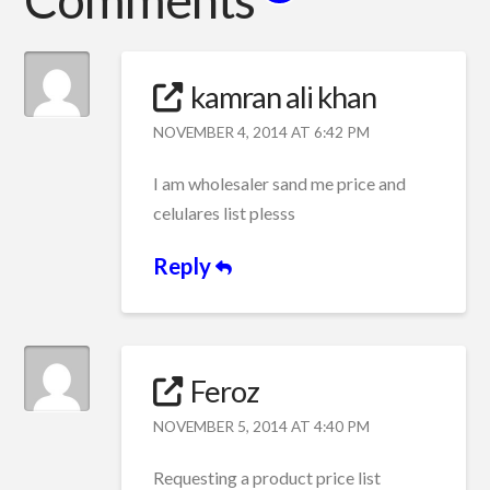
kamran ali khan
NOVEMBER 4, 2014 AT 6:42 PM
I am wholesaler sand me price and
celulares list plesss
Reply
Feroz
NOVEMBER 5, 2014 AT 4:40 PM
Requesting a product price list