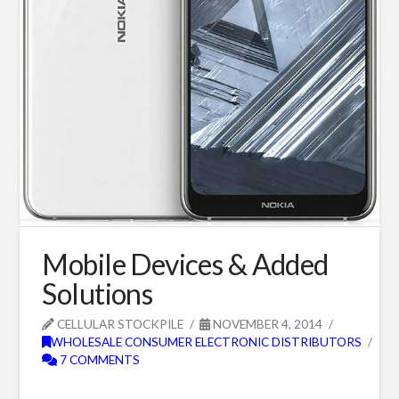
Mobile Devices & Added
Solutions
CELLULAR STOCKPILE
NOVEMBER 4, 2014
WHOLESALE CONSUMER ELECTRONIC DISTRIBUTORS
7 COMMENTS