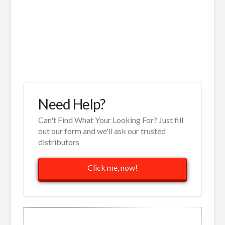
Need Help?
Can't Find What Your Looking For? Just fill
out our form and we'll ask our trusted
distributors
Click me, now!