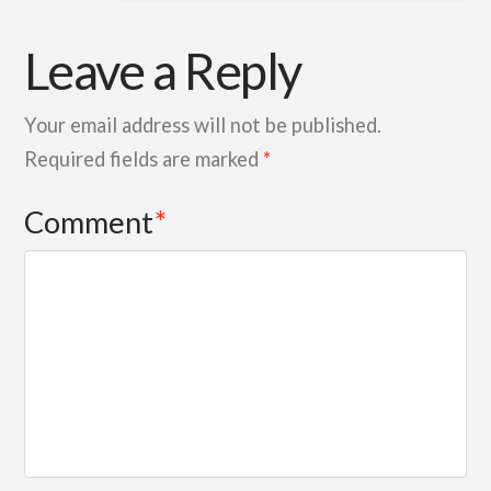
Leave a Reply
Your email address will not be published.
Required fields are marked
*
Comment
*