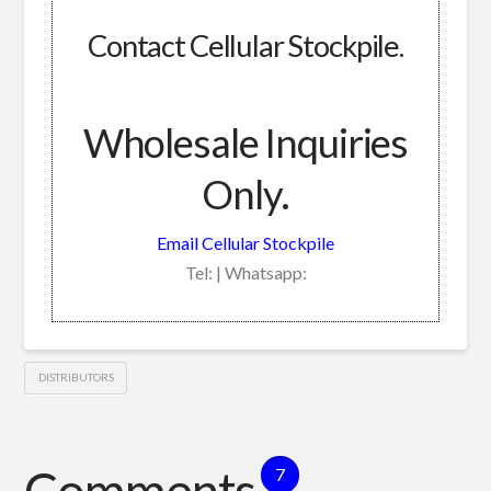
Contact Cellular Stockpile.
Wholesale Inquiries
Only.
Email Cellular Stockpile
Tel: | Whatsapp:
DISTRIBUTORS
Comments
7