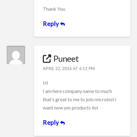
Thank You
Reply
Puneet
APRIL 22, 2016 AT 6:11 PM
HI
I am here company name to much
that’s great to me to join microbol I
want now yes products list
Reply