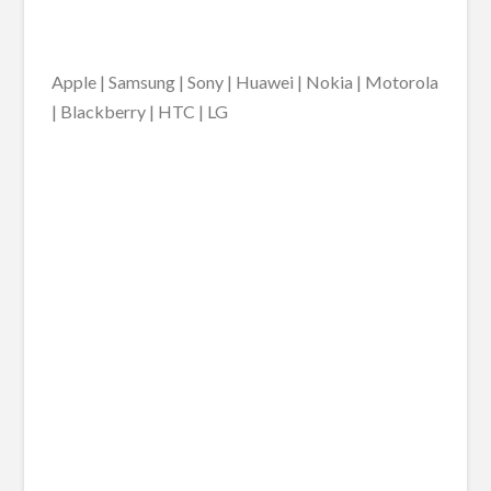
Apple | Samsung | Sony | Huawei | Nokia | Motorola
| Blackberry | HTC | LG