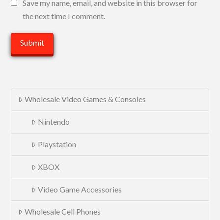
Save my name, email, and website in this browser for
the next time I comment.
Wholesale Video Games & Consoles
Nintendo
Playstation
XBOX
Video Game Accessories
Wholesale Cell Phones