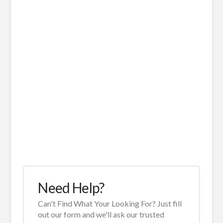
Need Help?
Can't Find What Your Looking For? Just fill
out our form and we'll ask our trusted