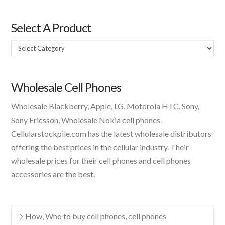
Select A Product
Select
A
Product
Wholesale Cell Phones
Wholesale Blackberry, Apple, LG, Motorola HTC, Sony,
Sony Ericsson, Wholesale Nokia cell phones.
Cellularstockpile.com has the latest wholesale distributors
offering the best prices in the cellular industry. Their
wholesale prices for their cell phones and cell phones
accessories are the best.
How, Who to buy cell phones, cell phones