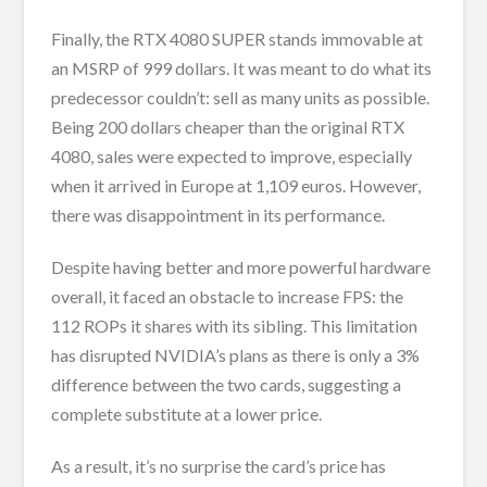
Finally, the RTX 4080 SUPER stands immovable at
an MSRP of 999 dollars. It was meant to do what its
predecessor couldn’t: sell as many units as possible.
Being 200 dollars cheaper than the original RTX
4080, sales were expected to improve, especially
when it arrived in Europe at 1,109 euros. However,
there was disappointment in its performance.
Despite having better and more powerful hardware
overall, it faced an obstacle to increase FPS: the
112 ROPs it shares with its sibling. This limitation
has disrupted NVIDIA’s plans as there is only a 3%
difference between the two cards, suggesting a
complete substitute at a lower price.
As a result, it’s no surprise the card’s price has