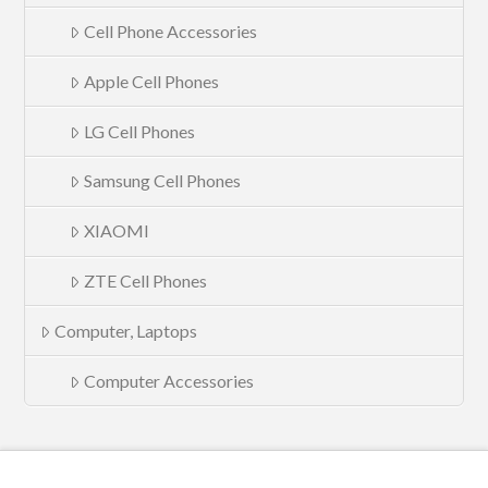
Cell Phone Accessories
Apple Cell Phones
LG Cell Phones
Samsung Cell Phones
XIAOMI
ZTE Cell Phones
Computer, Laptops
Computer Accessories