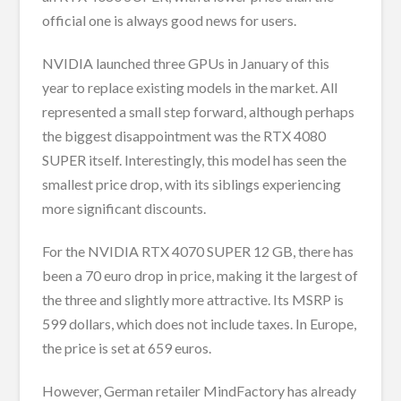
official one is always good news for users.
NVIDIA launched three GPUs in January of this
year to replace existing models in the market. All
represented a small step forward, although perhaps
the biggest disappointment was the RTX 4080
SUPER itself. Interestingly, this model has seen the
smallest price drop, with its siblings experiencing
more significant discounts.
For the NVIDIA RTX 4070 SUPER 12 GB, there has
been a 70 euro drop in price, making it the largest of
the three and slightly more attractive. Its MSRP is
599 dollars, which does not include taxes. In Europe,
the price is set at 659 euros.
However, German retailer MindFactory has already