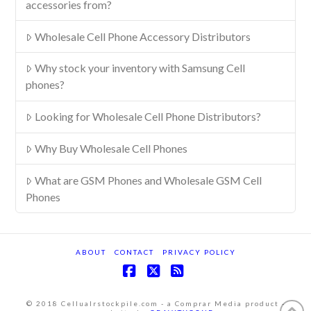
accessories from?
Wholesale Cell Phone Accessory Distributors
Why stock your inventory with Samsung Cell
phones?
Looking for Wholesale Cell Phone Distributors?
Why Buy Wholesale Cell Phones
What are GSM Phones and Wholesale GSM Cell
Phones
ABOUT
CONTACT
PRIVACY POLICY
Facebook
X
RSS
© 2018 Cellualrstockpile.com - a Comprar Media product -