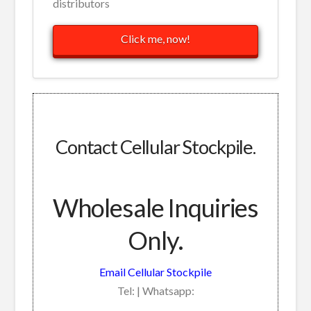
distributors
Click me, now!
Contact Cellular Stockpile.
Wholesale Inquiries
Only.
Email Cellular Stockpile
Tel: | Whatsapp: