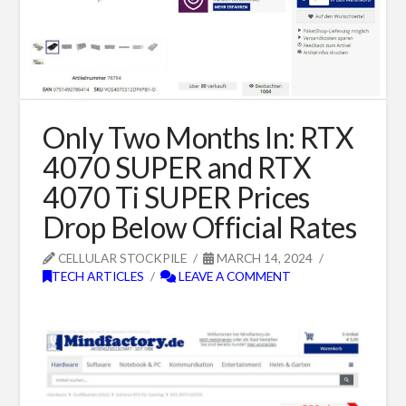
Only Two Months In: RTX
4070 SUPER and RTX
4070 Ti SUPER Prices
Drop Below Official Rates
CELLULAR STOCKPILE
MARCH 14, 2024
TECH ARTICLES
LEAVE A COMMENT