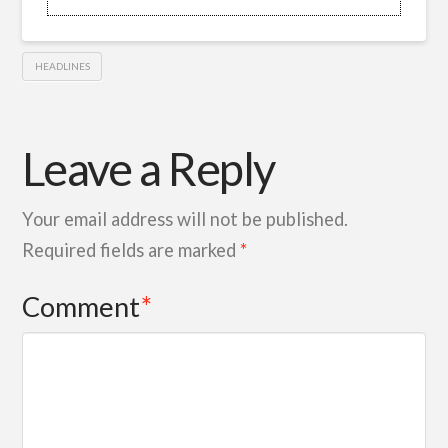
HEADLINES
Leave a Reply
Your email address will not be published.
Required fields are marked
*
Comment
*