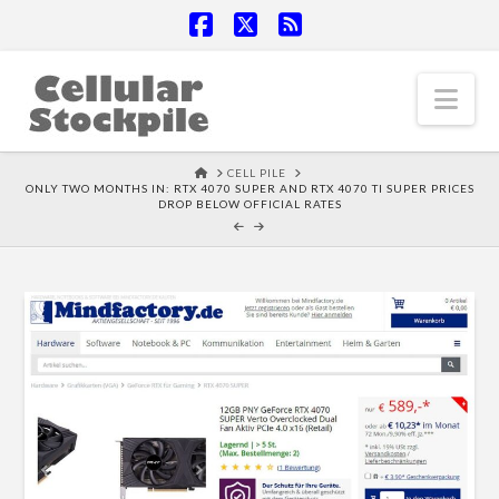
Facebook
X
RSS
Nav
HOME
CELL PILE
ONLY TWO MONTHS IN: RTX 4070 SUPER AND RTX 4070 TI SUPER PRICES
DROP BELOW OFFICIAL RATES