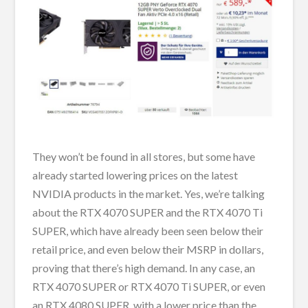
They won’t be found in all stores, but some have
already started lowering prices on the latest
NVIDIA products in the market. Yes, we’re talking
about the RTX 4070 SUPER and the RTX 4070 Ti
SUPER, which have already been seen below their
retail price, and even below their MSRP in dollars,
proving that there’s high demand. In any case, an
RTX 4070 SUPER or RTX 4070 Ti SUPER, or even
an RTX 4080 SUPER, with a lower price than the