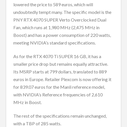
lowered the price to 589 euros, which will
undoubtedly tempt many. The specific model is the
PNY RTX 4070 SUPER Verto Overclocked Dual
Fan, which runs at 1,980 MHz (2,475 MHz in
Boost) and has a power consumption of 220 watts,
meeting NVIDIA’s standard specifications.
As for the RTX 4070 Ti SUPER 16 GB, it has a
smaller price drop but remains equally attractive.
Its MSRP starts at 799 dollars, translated to 889
euros in Europe. Retailer Plexcom is now offering it
for 839.07 euros for the Manli reference model,
with NVIDIA’s Reference frequencies of 2,610
MHz in Boost.
The rest of the specifications remain unchanged,
with a TBP of 285 watts.