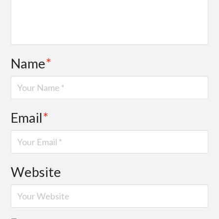
Name
*
Email
*
Website