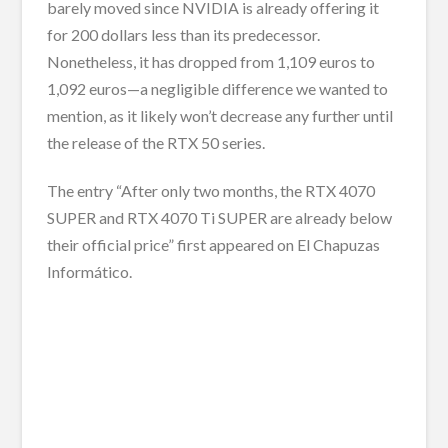
barely moved since NVIDIA is already offering it
for 200 dollars less than its predecessor.
Nonetheless, it has dropped from 1,109 euros to
1,092 euros—a negligible difference we wanted to
mention, as it likely won’t decrease any further until
the release of the RTX 50 series.
The entry “After only two months, the RTX 4070
SUPER and RTX 4070 Ti SUPER are already below
their official price” first appeared on El Chapuzas
Informático.