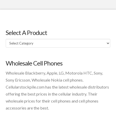
Select A Product
Select
A
Product
Wholesale Cell Phones
Wholesale Blackberry, Apple, LG, Motorola HTC, Sony,
Sony Ericsson, Wholesale Nokia cell phones.
Cellularstockpile.com has the latest wholesale distributors
offering the best prices in the cellular industry. Their
wholesale prices for their cell phones and cell phones
accessories are the best.