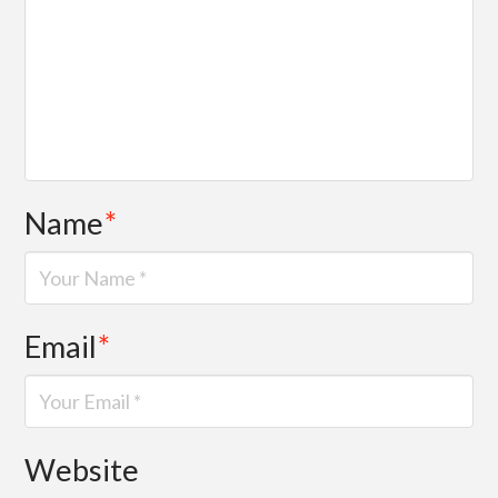
Name
*
Email
*
Website