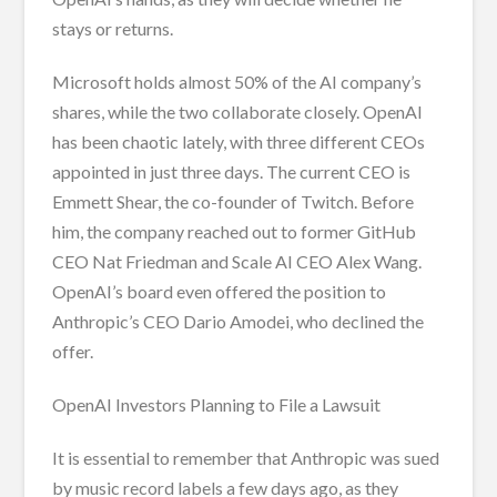
stays or returns.
Microsoft holds almost 50% of the AI company’s
shares, while the two collaborate closely. OpenAI
has been chaotic lately, with three different CEOs
appointed in just three days. The current CEO is
Emmett Shear, the co-founder of Twitch. Before
him, the company reached out to former GitHub
CEO Nat Friedman and Scale AI CEO Alex Wang.
OpenAI’s board even offered the position to
Anthropic’s CEO Dario Amodei, who declined the
offer.
OpenAI Investors Planning to File a Lawsuit
It is essential to remember that Anthropic was sued
by music record labels a few days ago, as they