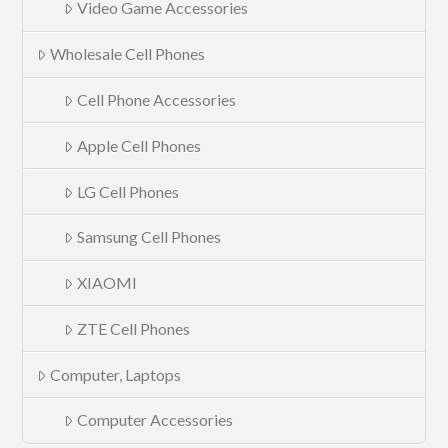
Video Game Accessories
Wholesale Cell Phones
Cell Phone Accessories
Apple Cell Phones
LG Cell Phones
Samsung Cell Phones
XIAOMI
ZTE Cell Phones
Computer, Laptops
Computer Accessories