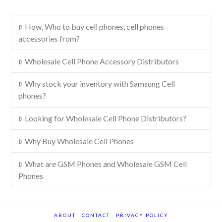
How, Who to buy cell phones, cell phones
accessories from?
Wholesale Cell Phone Accessory Distributors
Why stock your inventory with Samsung Cell
phones?
Looking for Wholesale Cell Phone Distributors?
Why Buy Wholesale Cell Phones
What are GSM Phones and Wholesale GSM Cell
Phones
ABOUT
CONTACT
PRIVACY POLICY