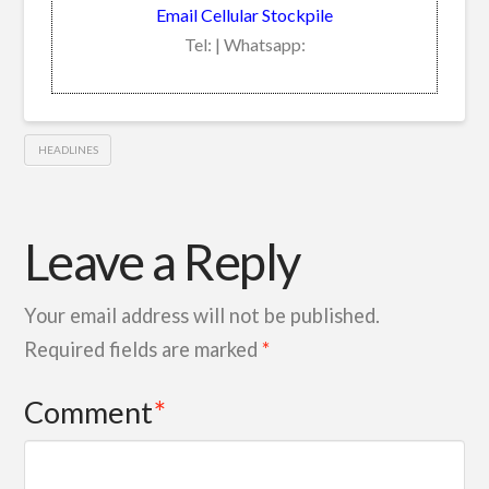
Email Cellular Stockpile
Tel: | Whatsapp:
HEADLINES
Leave a Reply
Your email address will not be published.
Required fields are marked
*
Comment
*