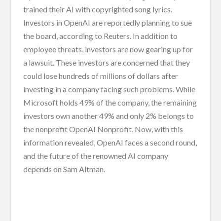
trained their AI with copyrighted song lyrics.
Investors in OpenAI are reportedly planning to sue
the board, according to Reuters. In addition to
employee threats, investors are now gearing up for
a lawsuit. These investors are concerned that they
could lose hundreds of millions of dollars after
investing in a company facing such problems. While
Microsoft holds 49% of the company, the remaining
investors own another 49% and only 2% belongs to
the nonprofit OpenAI Nonprofit. Now, with this
information revealed, OpenAI faces a second round,
and the future of the renowned AI company
depends on Sam Altman.