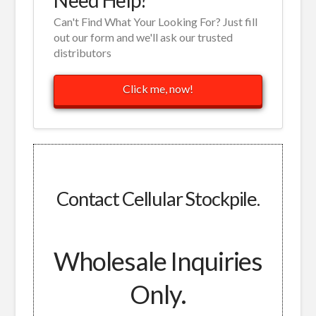
Can't Find What Your Looking For? Just fill
out our form and we'll ask our trusted
distributors
Click me, now!
Contact Cellular Stockpile.
Wholesale Inquiries
Only.