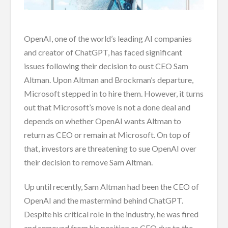
OpenAI, one of the world’s leading AI companies
and creator of ChatGPT, has faced significant
issues following their decision to oust CEO Sam
Altman. Upon Altman and Brockman’s departure,
Microsoft stepped in to hire them. However, it turns
out that Microsoft’s move is not a done deal and
depends on whether OpenAI wants Altman to
return as CEO or remain at Microsoft. On top of
that, investors are threatening to sue OpenAI over
their decision to remove Sam Altman.
Up until recently, Sam Altman had been the CEO of
OpenAI and the mastermind behind ChatGPT.
Despite his critical role in the industry, he was fired
and removed from his position as CEO due to the