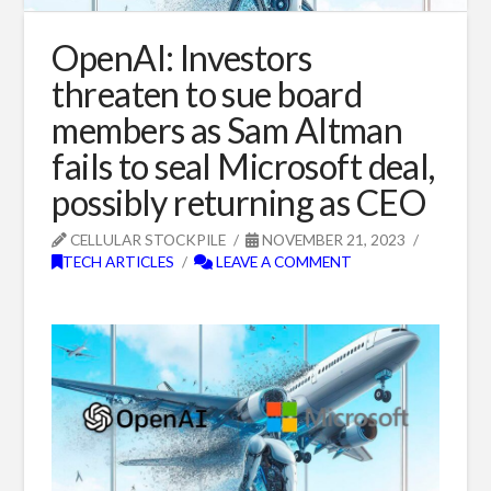
OpenAI: Investors
threaten to sue board
members as Sam Altman
fails to seal Microsoft deal,
possibly returning as CEO
CELLULAR STOCKPILE
NOVEMBER 21, 2023
TECH ARTICLES
LEAVE A COMMENT