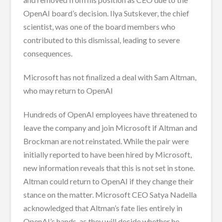
OpenAI board’s decision. Ilya Sutskever, the chief
scientist, was one of the board members who
contributed to this dismissal, leading to severe
consequences.
Microsoft has not finalized a deal with Sam Altman,
who may return to OpenAI
Hundreds of OpenAI employees have threatened to
leave the company and join Microsoft if Altman and
Brockman are not reinstated. While the pair were
initially reported to have been hired by Microsoft,
new information reveals that this is not set in stone.
Altman could return to OpenAI if they change their
stance on the matter. Microsoft CEO Satya Nadella
acknowledged that Altman’s fate lies entirely in
OpenAI’s hands, as they will decide whether he