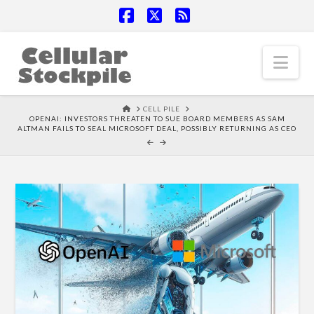
Facebook
X
RSS
Nav
HOME
CELL PILE
OPENAI: INVESTORS THREATEN TO SUE BOARD MEMBERS AS SAM
ALTMAN FAILS TO SEAL MICROSOFT DEAL, POSSIBLY RETURNING AS CEO