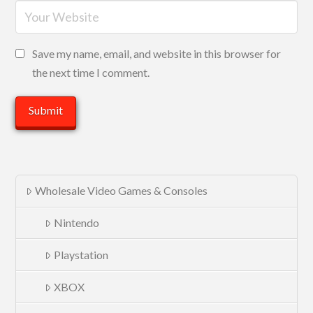
Save my name, email, and website in this browser for
the next time I comment.
Wholesale Video Games & Consoles
Nintendo
Playstation
XBOX