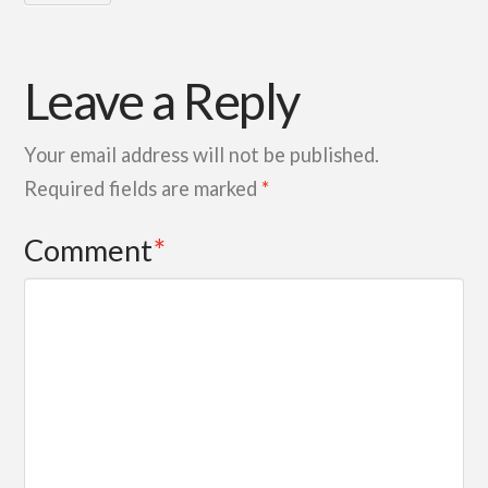
Leave a Reply
Your email address will not be published.
Required fields are marked
*
Comment
*