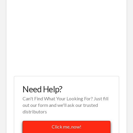
Need Help?
Can't Find What Your Looking For? Just fill
out our form and we'll ask our trusted
distributors
Click me, now!