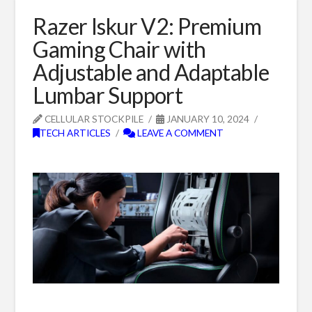
Razer Iskur V2: Premium
Gaming Chair with
Adjustable and Adaptable
Lumbar Support
CELLULAR STOCKPILE
JANUARY 10, 2024
TECH ARTICLES
LEAVE A COMMENT