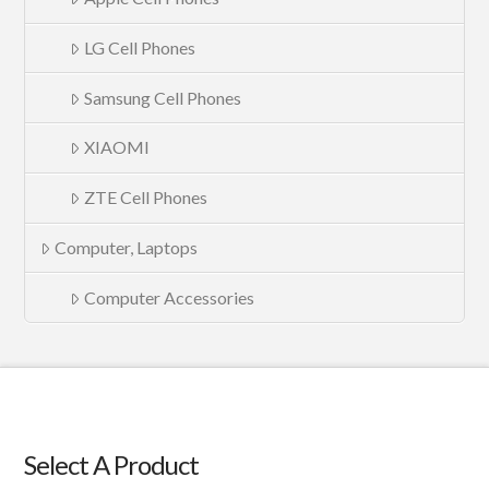
LG Cell Phones
Samsung Cell Phones
XIAOMI
ZTE Cell Phones
Computer, Laptops
Computer Accessories
Select A Product