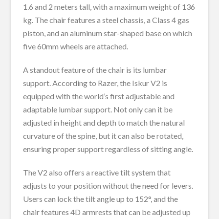
1.6 and 2 meters tall, with a maximum weight of 136
kg. The chair features a steel chassis, a Class 4 gas
piston, and an aluminum star-shaped base on which
five 60mm wheels are attached.
A standout feature of the chair is its lumbar
support. According to Razer, the Iskur V2 is
equipped with the world’s first adjustable and
adaptable lumbar support. Not only can it be
adjusted in height and depth to match the natural
curvature of the spine, but it can also be rotated,
ensuring proper support regardless of sitting angle.
The V2 also offers a reactive tilt system that
adjusts to your position without the need for levers.
Users can lock the tilt angle up to 152°, and the
chair features 4D armrests that can be adjusted up