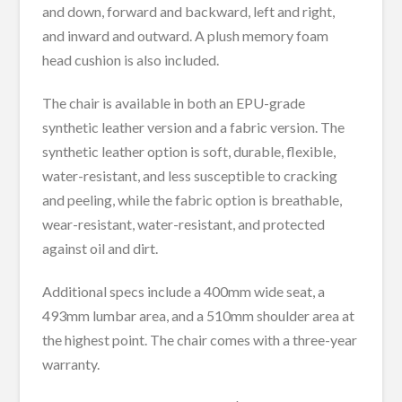
and down, forward and backward, left and right,
and inward and outward. A plush memory foam
head cushion is also included.
The chair is available in both an EPU-grade
synthetic leather version and a fabric version. The
synthetic leather option is soft, durable, flexible,
water-resistant, and less susceptible to cracking
and peeling, while the fabric option is breathable,
wear-resistant, water-resistant, and protected
against oil and dirt.
Additional specs include a 400mm wide seat, a
493mm lumbar area, and a 510mm shoulder area at
the highest point. The chair comes with a three-year
warranty.