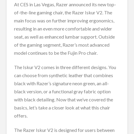
At CES in Las Vegas, Razer announced its new top-
of-the-line gaming chair, the Razer Iskur V2. The
main focus was on further improving ergonomics,
resulting in an even more comfortable and wider
seat, as well as enhanced lumbar support. Outside
of the gaming segment, Razer’s most advanced
model continues to be the Fujin Pro chair.
The Iskur V2 comes in three different designs. You
can choose from synthetic leather that combines
black with Razer’s signature neon green, an all-
black version, or a functional gray fabric option
with black detailing. Now that we’ve covered the
basics, let’s take a closer look at what this chair
offers.
The Razer Iskur V2 is designed for users between