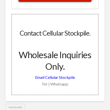
Contact Cellular Stockpile.
Wholesale Inquiries
Only.
Email Cellular Stockpile
Tel: | Whatsapp:
HEADLINES