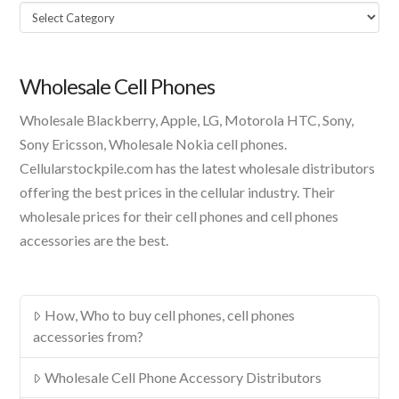
Select
A
Product
Wholesale Cell Phones
Wholesale Blackberry, Apple, LG, Motorola HTC, Sony,
Sony Ericsson, Wholesale Nokia cell phones.
Cellularstockpile.com has the latest wholesale distributors
offering the best prices in the cellular industry. Their
wholesale prices for their cell phones and cell phones
accessories are the best.
How, Who to buy cell phones, cell phones
accessories from?
Wholesale Cell Phone Accessory Distributors