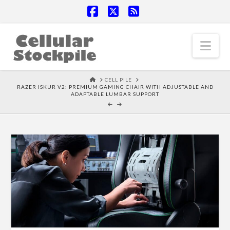
Facebook
X
RSS
Nav
HOME
CELL PILE
RAZER ISKUR V2: PREMIUM GAMING CHAIR WITH ADJUSTABLE AND
ADAPTABLE LUMBAR SUPPORT