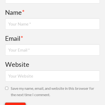
Name
*
Email
*
Website
Save my name, email, and website in this browser for
the next time I comment.