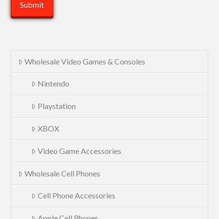
Wholesale Video Games & Consoles
Nintendo
Playstation
XBOX
Video Game Accessories
Wholesale Cell Phones
Cell Phone Accessories
Apple Cell Phones