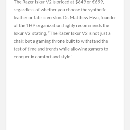
The Razer Iskur V2 is priced at $649 or €699,
regardless of whether you choose the synthetic
leather or fabric version. Dr. Matthew Hwu, founder
of the 1HP organization, highly recommends the
Iskur V2, stating, “The Razer Iskur V2 is not just a
chair, but a gaming throne built to withstand the
test of time and trends while allowing gamers to
conquer in comfort and style.”