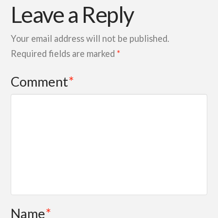
Leave a Reply
Your email address will not be published.
Required fields are marked
*
Comment
*
Name
*