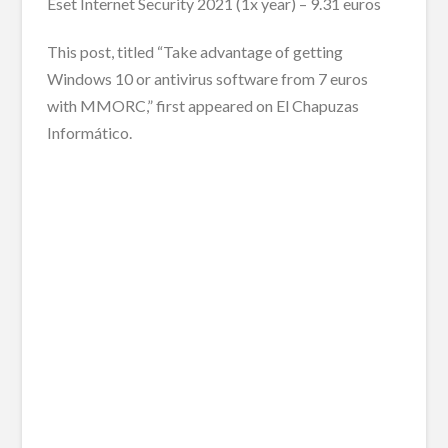
Eset Internet Security 2021 (1x year) – 9.31 euros
This post, titled “Take advantage of getting
Windows 10 or antivirus software from 7 euros
with MMORC,” first appeared on El Chapuzas
Informático.