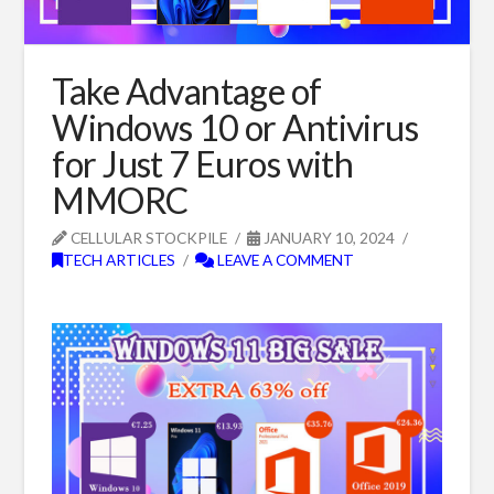
Take Advantage of
Windows 10 or Antivirus
for Just 7 Euros with
MMORC
CELLULAR STOCKPILE
JANUARY 10, 2024
TECH ARTICLES
LEAVE A COMMENT