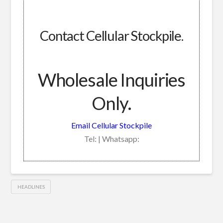
Contact Cellular Stockpile.
Wholesale Inquiries
Only.
Email Cellular Stockpile
Tel: | Whatsapp:
HEADLINES