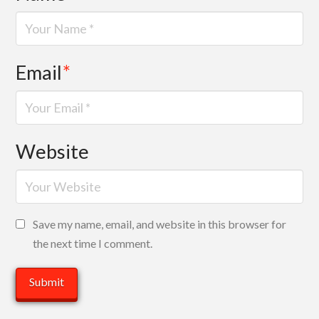
Email
*
Website
Save my name, email, and website in this browser for
the next time I comment.