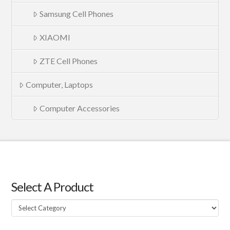
Samsung Cell Phones
XIAOMI
ZTE Cell Phones
Computer, Laptops
Computer Accessories
Select A Product
Select
A