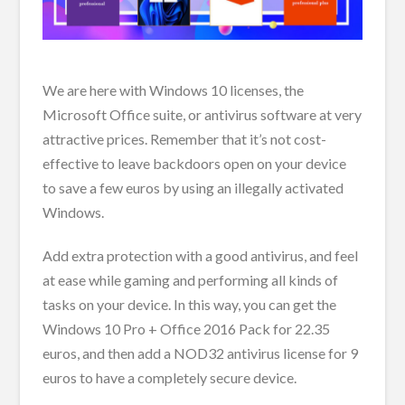
We are here with Windows 10 licenses, the
Microsoft Office suite, or antivirus software at very
attractive prices. Remember that it’s not cost-
effective to leave backdoors open on your device
to save a few euros by using an illegally activated
Windows.
Add extra protection with a good antivirus, and feel
at ease while gaming and performing all kinds of
tasks on your device. In this way, you can get the
Windows 10 Pro + Office 2016 Pack for 22.35
euros, and then add a NOD32 antivirus license for 9
euros to have a completely secure device.