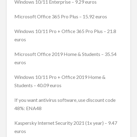
Windows 10/11 Enterprise – 9.29 euros
Microsoft Office 365 Pro Plus – 15.92 euros
Windows 10/11 Pro + Office 365 Pro Plus – 21.8
euros
Microsoft Office 2019 Home & Students – 35.54
euros
Windows 10/11 Pro + Office 2019 Home &
Students – 40.09 euros
If you want antivirus software, use discount code
48%: ENA48
Kaspersky Internet Security 2021 (1x year) – 9.47
euros