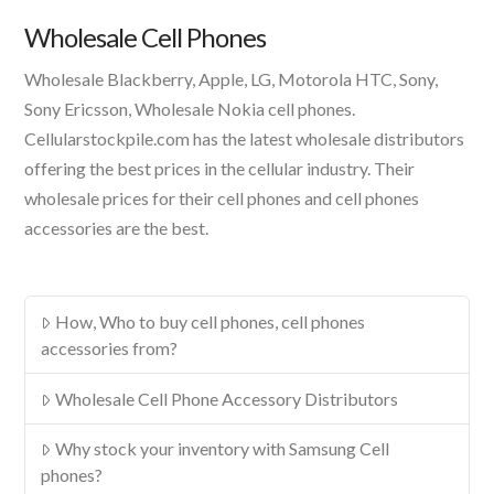
Product
Wholesale Cell Phones
Wholesale Blackberry, Apple, LG, Motorola HTC, Sony,
Sony Ericsson, Wholesale Nokia cell phones.
Cellularstockpile.com has the latest wholesale distributors
offering the best prices in the cellular industry. Their
wholesale prices for their cell phones and cell phones
accessories are the best.
How, Who to buy cell phones, cell phones
accessories from?
Wholesale Cell Phone Accessory Distributors
Why stock your inventory with Samsung Cell
phones?