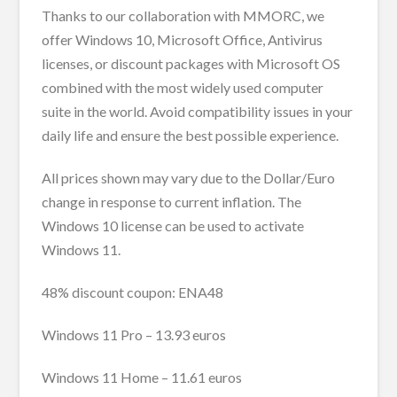
Thanks to our collaboration with MMORC, we
offer Windows 10, Microsoft Office, Antivirus
licenses, or discount packages with Microsoft OS
combined with the most widely used computer
suite in the world. Avoid compatibility issues in your
daily life and ensure the best possible experience.
All prices shown may vary due to the Dollar/Euro
change in response to current inflation. The
Windows 10 license can be used to activate
Windows 11.
48% discount coupon: ENA48
Windows 11 Pro – 13.93 euros
Windows 11 Home – 11.61 euros