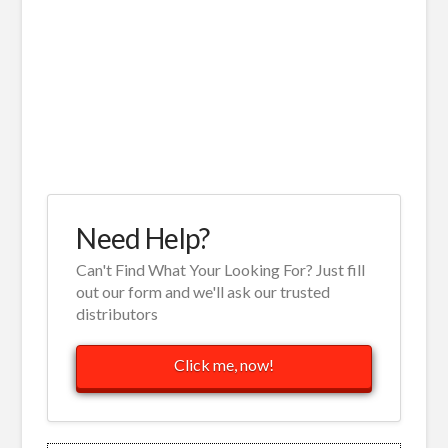
Need Help?
Can't Find What Your Looking For? Just fill
out our form and we'll ask our trusted
distributors
Click me, now!