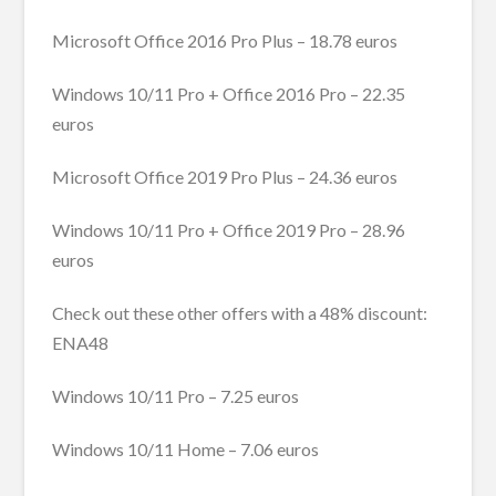
Microsoft Office 2016 Pro Plus – 18.78 euros
Windows 10/11 Pro + Office 2016 Pro – 22.35
euros
Microsoft Office 2019 Pro Plus – 24.36 euros
Windows 10/11 Pro + Office 2019 Pro – 28.96
euros
Check out these other offers with a 48% discount:
ENA48
Windows 10/11 Pro – 7.25 euros
Windows 10/11 Home – 7.06 euros