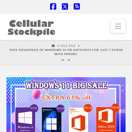
Facebook
X
RSS
Nav
HOME
CELL PILE
TAKE ADVANTAGE OF WINDOWS 10 OR ANTIVIRUS FOR JUST 7 EUROS
WITH MMORC