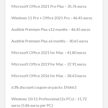
Microsoft Office 2021 Pro Plus – 35.76 euros
Windows 11 Pro + Office 2021 Pro – 46.45 euros
Audible Premium Plus x12 months – 46.45 euros
Audible Premium Plus x6 months – 30.65 euros
Microsoft Office 2021 for Mac – 41.80 euros
Microsoft Office 2019 for Mac – 37.91 euros
Microsoft Office 2016 for Mac – 28.43 euros
63% discount coupon on packs: ENA63
Windows 10/11 Professional (2x PCs) – 11.72
euros (5.86 euros per PC)