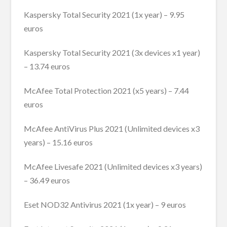
Kaspersky Total Security 2021 (1x year) – 9.95
euros
Kaspersky Total Security 2021 (3x devices x1 year)
– 13.74 euros
McAfee Total Protection 2021 (x5 years) – 7.44
euros
McAfee AntiVirus Plus 2021 (Unlimited devices x3
years) – 15.16 euros
McAfee Livesafe 2021 (Unlimited devices x3 years)
– 36.49 euros
Eset NOD32 Antivirus 2021 (1x year) – 9 euros