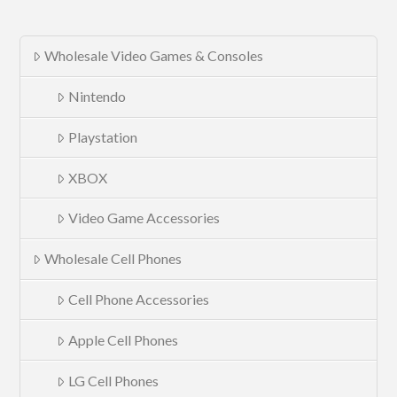
Wholesale Video Games & Consoles
Nintendo
Playstation
XBOX
Video Game Accessories
Wholesale Cell Phones
Cell Phone Accessories
Apple Cell Phones
LG Cell Phones