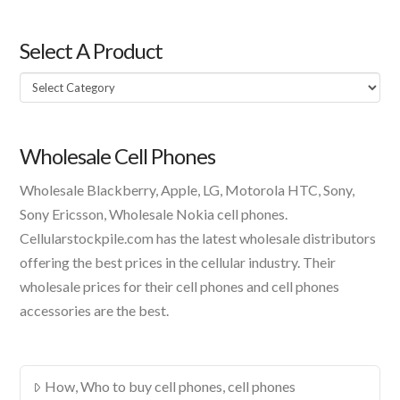
Select A Product
Select
A
Product
Wholesale Cell Phones
Wholesale Blackberry, Apple, LG, Motorola HTC, Sony,
Sony Ericsson, Wholesale Nokia cell phones.
Cellularstockpile.com has the latest wholesale distributors
offering the best prices in the cellular industry. Their
wholesale prices for their cell phones and cell phones
accessories are the best.
How, Who to buy cell phones, cell phones