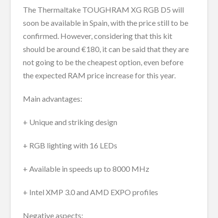
The Thermaltake TOUGHRAM XG RGB D5 will
soon be available in Spain, with the price still to be
confirmed. However, considering that this kit
should be around €180, it can be said that they are
not going to be the cheapest option, even before
the expected RAM price increase for this year.
Main advantages:
+ Unique and striking design
+ RGB lighting with 16 LEDs
+ Available in speeds up to 8000 MHz
+ Intel XMP 3.0 and AMD EXPO profiles
Negative aspects: