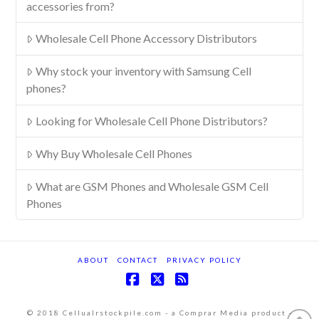
accessories from?
Wholesale Cell Phone Accessory Distributors
Why stock your inventory with Samsung Cell
phones?
Looking for Wholesale Cell Phone Distributors?
Why Buy Wholesale Cell Phones
What are GSM Phones and Wholesale GSM Cell
Phones
ABOUT
CONTACT
PRIVACY POLICY
Facebook
X
RSS
© 2018 Cellualrstockpile.com - a Comprar Media product -