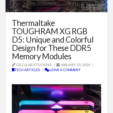
Thermaltake
TOUGHRAM XG RGB
D5: Unique and Colorful
Design for These DDR5
Memory Modules
CELLULAR STOCKPILE
JANUARY 10, 2024
TECH ARTICLES
LEAVE A COMMENT