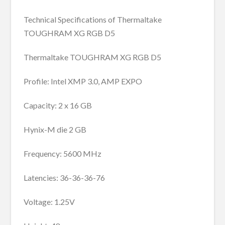
Technical Specifications of Thermaltake
TOUGHRAM XG RGB D5
Thermaltake TOUGHRAM XG RGB D5
Profile: Intel XMP 3.0, AMP EXPO
Capacity: 2 x 16 GB
Hynix-M die 2 GB
Frequency: 5600 MHz
Latencies: 36-36-36-76
Voltage: 1.25V