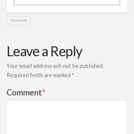
HEADLINES
Leave a Reply
Your email address will not be published.
Required fields are marked
*
Comment
*