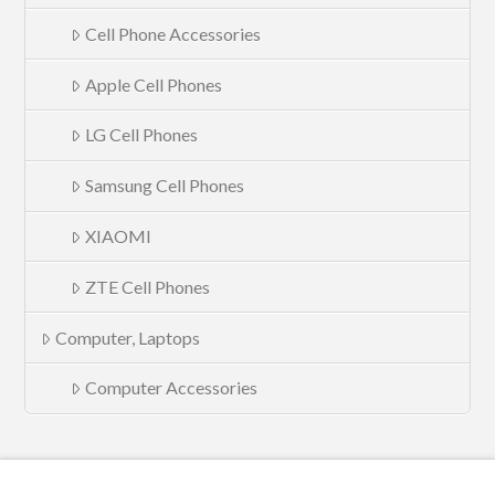
Cell Phone Accessories
Apple Cell Phones
LG Cell Phones
Samsung Cell Phones
XIAOMI
ZTE Cell Phones
Computer, Laptops
Computer Accessories