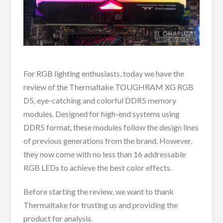
For RGB lighting enthusiasts, today we have the
review of the Thermaltake TOUGHRAM XG RGB
D5, eye-catching and colorful DDR5 memory
modules. Designed for high-end systems using
DDR5 format, these modules follow the design lines
of previous generations from the brand. However,
they now come with no less than 16 addressable
RGB LEDs to achieve the best color effects.
Before starting the review, we want to thank
Thermaltake for trusting us and providing the
product for analysis.