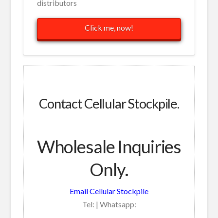
distributors
Click me, now!
Contact Cellular Stockpile.
Wholesale Inquiries
Only.
Email Cellular Stockpile
Tel: | Whatsapp: