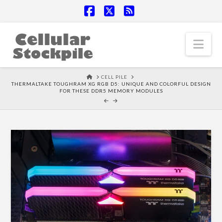
Facebook
X
RSS
Nav
HOME
CELL PILE
THERMALTAKE TOUGHRAM XG RGB D5: UNIQUE AND COLORFUL DESIGN
FOR THESE DDR5 MEMORY MODULES