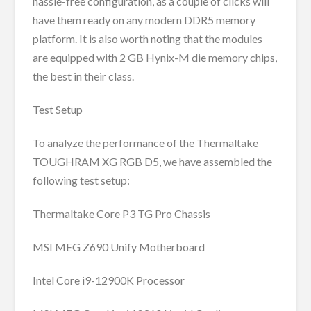
hassle-free configuration, as a couple of clicks will
have them ready on any modern DDR5 memory
platform. It is also worth noting that the modules
are equipped with 2 GB Hynix-M die memory chips,
the best in their class.
Test Setup
To analyze the performance of the Thermaltake
TOUGHRAM XG RGB D5, we have assembled the
following test setup:
Thermaltake Core P3 TG Pro Chassis
MSI MEG Z690 Unify Motherboard
Intel Core i9-12900K Processor