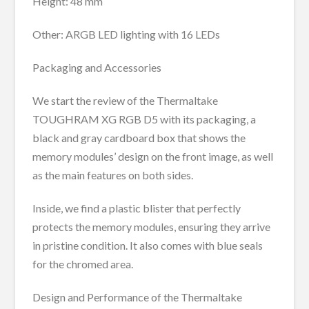
Height: 48 mm
Other: ARGB LED lighting with 16 LEDs
Packaging and Accessories
We start the review of the Thermaltake
TOUGHRAM XG RGB D5 with its packaging, a
black and gray cardboard box that shows the
memory modules’ design on the front image, as well
as the main features on both sides.
Inside, we find a plastic blister that perfectly
protects the memory modules, ensuring they arrive
in pristine condition. It also comes with blue seals
for the chromed area.
Design and Performance of the Thermaltake