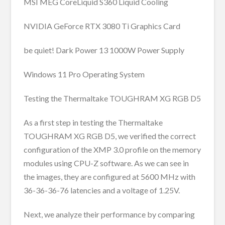
MSI MEG CoreLiquid S360 Liquid Cooling
NVIDIA GeForce RTX 3080 Ti Graphics Card
be quiet! Dark Power 13 1000W Power Supply
Windows 11 Pro Operating System
Testing the Thermaltake TOUGHRAM XG RGB D5
As a first step in testing the Thermaltake
TOUGHRAM XG RGB D5, we verified the correct
configuration of the XMP 3.0 profile on the memory
modules using CPU-Z software. As we can see in
the images, they are configured at 5600 MHz with
36-36-36-76 latencies and a voltage of 1.25V.
Next, we analyze their performance by comparing