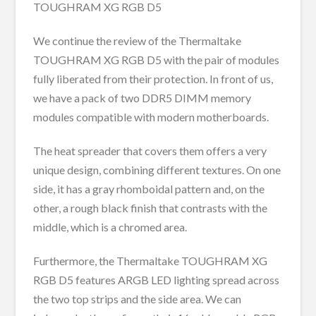
TOUGHRAM XG RGB D5
We continue the review of the Thermaltake
TOUGHRAM XG RGB D5 with the pair of modules
fully liberated from their protection. In front of us,
we have a pack of two DDR5 DIMM memory
modules compatible with modern motherboards.
The heat spreader that covers them offers a very
unique design, combining different textures. On one
side, it has a gray rhomboidal pattern and, on the
other, a rough black finish that contrasts with the
middle, which is a chromed area.
Furthermore, the Thermaltake TOUGHRAM XG
RGB D5 features ARGB LED lighting spread across
the two top strips and the side area. We can