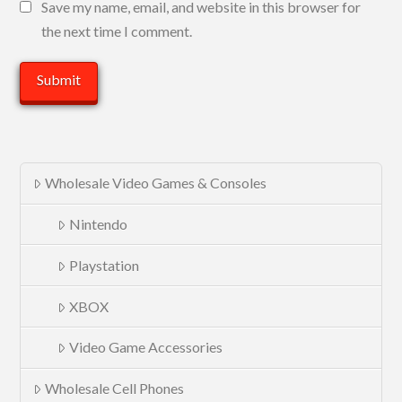
Save my name, email, and website in this browser for
the next time I comment.
Wholesale Video Games & Consoles
Nintendo
Playstation
XBOX
Video Game Accessories
Wholesale Cell Phones