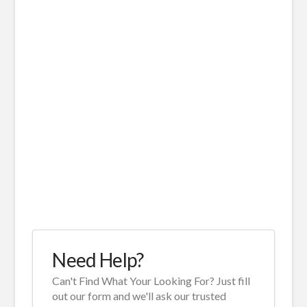
Need Help?
Can't Find What Your Looking For? Just fill
out our form and we'll ask our trusted