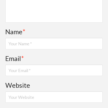
Name
*
Email
*
Website