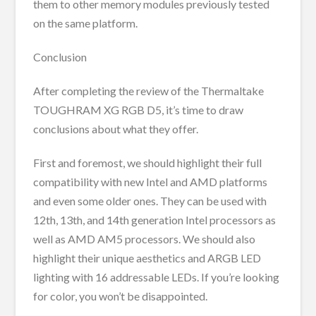
them to other memory modules previously tested
on the same platform.
Conclusion
After completing the review of the Thermaltake
TOUGHRAM XG RGB D5, it’s time to draw
conclusions about what they offer.
First and foremost, we should highlight their full
compatibility with new Intel and AMD platforms
and even some older ones. They can be used with
12th, 13th, and 14th generation Intel processors as
well as AMD AM5 processors. We should also
highlight their unique aesthetics and ARGB LED
lighting with 16 addressable LEDs. If you’re looking
for color, you won’t be disappointed.