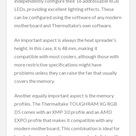
independently configure their 16 addressable RGB
LEDs, providing excellent lighting effects. These
can be configured using the software of any modern
motherboard and Thermaltake’s own software.
An important aspect is always the heat spreader’s
height. In this case, it is 48 mm, making it
compatible with most coolers, although those with
more restrictive specifications might have
problems unless they can raise the fan that usually
covers the memory.
Another equally important aspect is the memory
profiles. The Thermaltake TOUGHRAM XG RGB
D5 comes with an XMP 3.0 profile and an AMD
EXPO profile that makes it compatible with any
modern motherboard. This combination is ideal for