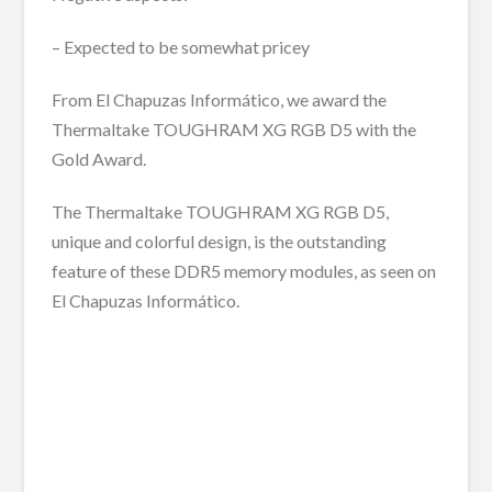
– Expected to be somewhat pricey
From El Chapuzas Informático, we award the
Thermaltake TOUGHRAM XG RGB D5 with the
Gold Award.
The Thermaltake TOUGHRAM XG RGB D5,
unique and colorful design, is the outstanding
feature of these DDR5 memory modules, as seen on
El Chapuzas Informático.