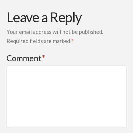
Leave a Reply
Your email address will not be published.
Required fields are marked
*
Comment
*