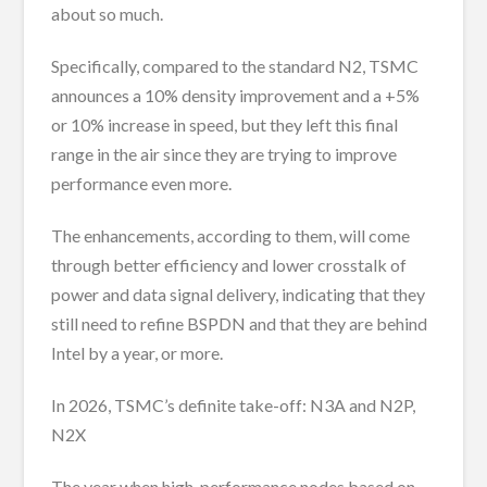
about so much.
Specifically, compared to the standard N2, TSMC
announces a 10% density improvement and a +5%
or 10% increase in speed, but they left this final
range in the air since they are trying to improve
performance even more.
The enhancements, according to them, will come
through better efficiency and lower crosstalk of
power and data signal delivery, indicating that they
still need to refine BSPDN and that they are behind
Intel by a year, or more.
In 2026, TSMC’s definite take-off: N3A and N2P,
N2X
The year when high-performance nodes based on