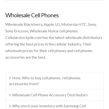
A
Product
Wholesale Cell Phones
Wholesale Blackberry, Apple, LG, Motorola HTC, Sony,
Sony Ericsson, Wholesale Nokia cell phones.
Cellularstockpile.com has the latest wholesale distributors
offering the best prices in the cellular industry. Their
wholesale prices for their cell phones and cell phones
accessories are the best.
How, Who to buy cell phones, cell phones
accessories from?
Wholesale Cell Phone Accessory Distributors
Why stock your inventory with Samsung Cell