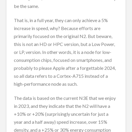
be the same.
That is, in a full year, they can only achieve a 5%
increase in speed, why? Because efforts are
primarily focused on the original N2. But beware,
this is not an HD or HPC version, but a Low Power,
or LP, version. In other words, it is a node for low-
consumption chips, focused on smartphones, and
probably to please Apple after a forgettable 2024,
so all data refers to a Cortex-A715 instead of a
high-performance node as such.
The data is based on the current N3E that we enjoy
in 2023, and they indicate that the N2 will have a
+10% or +20% (surprisingly uncertain for just a
year and a half away) speed increase, over 15%
density, and a +25% or 30% energy consumption