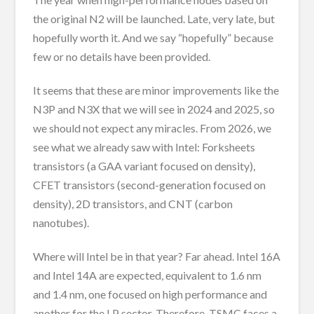
the original N2 will be launched. Late, very late, but
hopefully worth it. And we say “hopefully” because
few or no details have been provided.
It seems that these are minor improvements like the
N3P and N3X that we will see in 2024 and 2025, so
we should not expect any miracles. From 2026, we
see what we already saw with Intel: Forksheets
transistors (a GAA variant focused on density),
CFET transistors (second-generation focused on
density), 2D transistors, and CNT (carbon
nanotubes).
Where will Intel be in that year? Far ahead. Intel 16A
and Intel 14A are expected, equivalent to 1.6 nm
and 1.4 nm, one focused on high performance and
another for the LP sector. Therefore, TSMC faces a