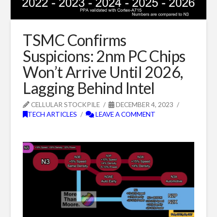
TSMC Confirms
Suspicions: 2nm PC Chips
Won’t Arrive Until 2026,
Lagging Behind Intel
CELLULAR STOCKPILE
DECEMBER 4, 2023
TECH ARTICLES
LEAVE A COMMENT