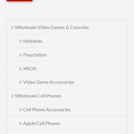
Wholesale Video Games & Consoles
Nintendo
Playstation
XBOX
Video Game Accessories
Wholesale Cell Phones
Cell Phone Accessories
Apple Cell Phones