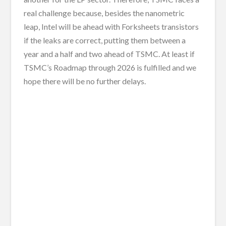
real challenge because, besides the nanometric
leap, Intel will be ahead with Forksheets transistors
if the leaks are correct, putting them between a
year and a half and two ahead of TSMC. At least if
TSMC’s Roadmap through 2026 is fulfilled and we
hope there will be no further delays.