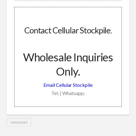
Contact Cellular Stockpile.
Wholesale Inquiries
Only.
Email Cellular Stockpile
Tel: | Whatsapp:
HEADLINES