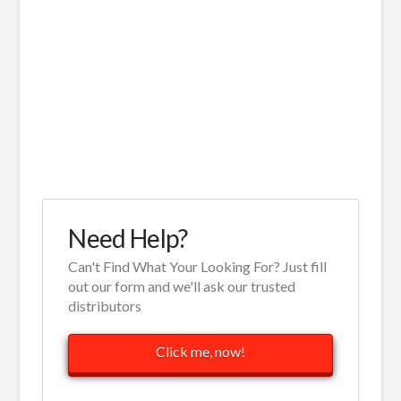
Need Help?
Can't Find What Your Looking For? Just fill
out our form and we'll ask our trusted
distributors
Click me, now!