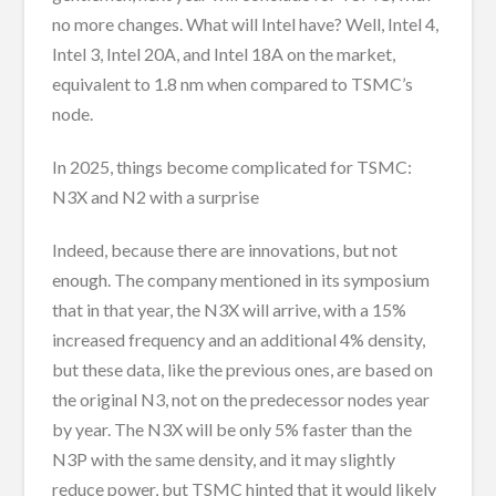
no more changes. What will Intel have? Well, Intel 4,
Intel 3, Intel 20A, and Intel 18A on the market,
equivalent to 1.8 nm when compared to TSMC’s
node.
In 2025, things become complicated for TSMC:
N3X and N2 with a surprise
Indeed, because there are innovations, but not
enough. The company mentioned in its symposium
that in that year, the N3X will arrive, with a 15%
increased frequency and an additional 4% density,
but these data, like the previous ones, are based on
the original N3, not on the predecessor nodes year
by year. The N3X will be only 5% faster than the
N3P with the same density, and it may slightly
reduce power, but TSMC hinted that it would likely