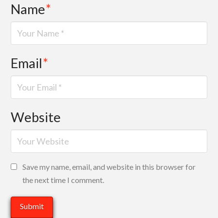
Name
*
Email
*
Website
Save my name, email, and website in this browser for
the next time I comment.