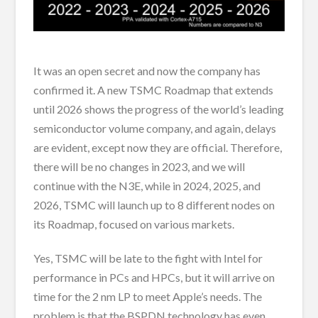
It was an open secret and now the company has
confirmed it. A new TSMC Roadmap that extends
until 2026 shows the progress of the world’s leading
semiconductor volume company, and again, delays
are evident, except now they are official. Therefore,
there will be no changes in 2023, and we will
continue with the N3E, while in 2024, 2025, and
2026, TSMC will launch up to 8 different nodes on
its Roadmap, focused on various markets.
Yes, TSMC will be late to the fight with Intel for
performance in PCs and HPCs, but it will arrive on
time for the 2 nm LP to meet Apple’s needs. The
problem is that the BSPDN technology has even