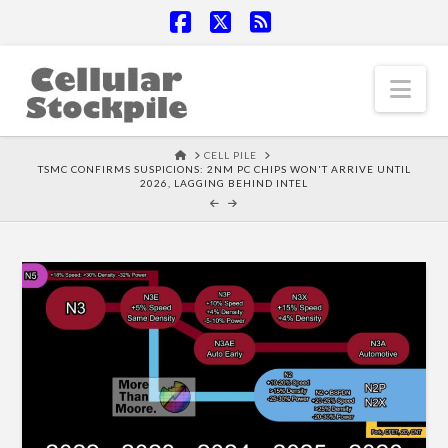
Facebook
X
RSS
Nav
HOME
CELL PILE
TSMC CONFIRMS SUSPICIONS: 2NM PC CHIPS WON'T ARRIVE UNTIL
2026, LAGGING BEHIND INTEL