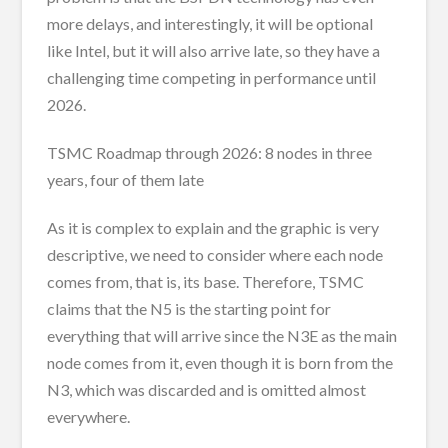
more delays, and interestingly, it will be optional
like Intel, but it will also arrive late, so they have a
challenging time competing in performance until
2026.
TSMC Roadmap through 2026: 8 nodes in three
years, four of them late
As it is complex to explain and the graphic is very
descriptive, we need to consider where each node
comes from, that is, its base. Therefore, TSMC
claims that the N5 is the starting point for
everything that will arrive since the N3E as the main
node comes from it, even though it is born from the
N3, which was discarded and is omitted almost
everywhere.