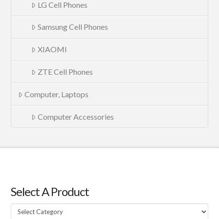
LG Cell Phones
Samsung Cell Phones
XIAOMI
ZTE Cell Phones
Computer, Laptops
Computer Accessories
Select A Product
Select