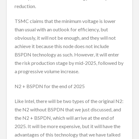
reduction.
TSMC claims that the minimum voltage is lower
than usual with an outlook for efficiency, but
obviously, it will not be enough, and they will not
achieve it because this node does not include
BSPDN technology as such. However, it will enter
the risk production stage by mid-2025, followed by
a progressive volume increase.
N2 + BSPDN for the end of 2025
Like Intel, there will be two types of the original N2:
the N2 without BSPDN that we just discussed, and
the N2 + BSPDN, which will arrive at the end of
2025. It will be more expensive, but it will have the
advantages of this technology that we have talked