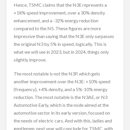
Hence, TSMC claims that the N3E represents a
+18% speed improvement, over a 30% density
enhancement, and a -32% energy reduction
compared to the N5. These figures are more
impressive than saying that the N3E only surpasses
the original N3 by 5% in speed, logically. This is
what we will see in 2023, but in 2024, things only
slightly improve.
The most notable is not the N3P, which gets
another improvement over the N3E: +10% speed
(frequency), +4% density, and a 5%-10% energy
reduction. The most notable is the N3AE, or N3
Automotive Early, which is the node aimed at the
automotive sector in its early version, focused on
the needs of electric cars. And with this, ladies and
gentlemen, next year will conclude for TSMC, with