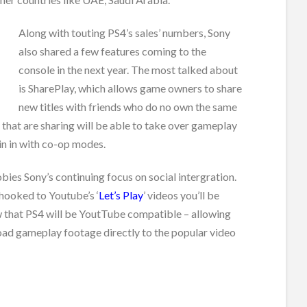
Along with touting PS4’s sales’ numbers, Sony
also shared a few features coming to the
console in the next year. The most talked about
is SharePlay, which allows game owners to share
new titles with friends who do no own the same
hat are sharing will be able to take over gameplay
in in with co-op modes.
ies Sony’s continuing focus on social intergration.
hooked to Youtube’s ‘
Let’s Play
’ videos you’ll be
 that PS4 will be YoutTube compatible – allowing
oad gameplay footage directly to the popular video