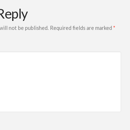
Reply
will not be published.
Required fields are marked
*