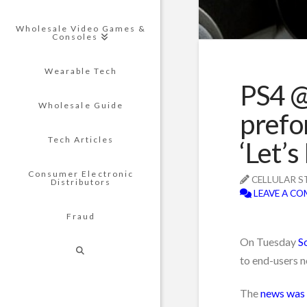
Wholesale Video Games &
Consoles
Wearable Tech
PS4 @
Wholesale Guide
prefo
Tech Articles
‘Let’s
Consumer Electronic
CELLULAR S
Distributors
LEAVE A C
Fraud
On Tuesday
S
to end-users n
The
news was