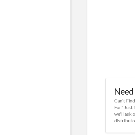
Need 
Can't Fin
For? Just 
we'll ask 
distributo