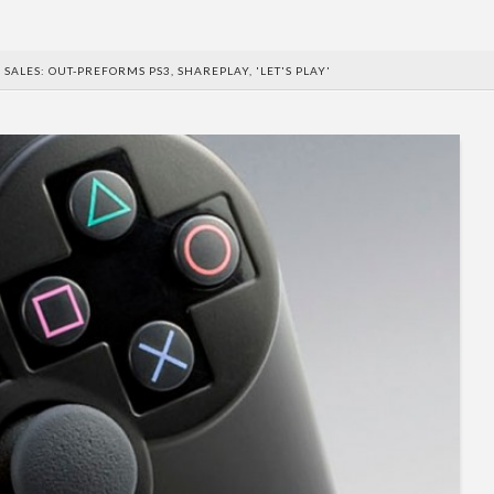
 SALES: OUT-PREFORMS PS3, SHAREPLAY, 'LET'S PLAY'