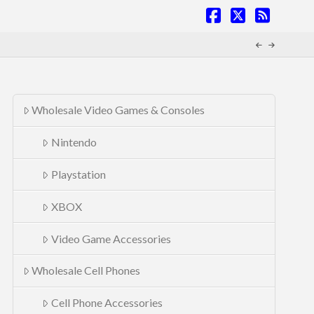
Facebook
X
RSS
Wholesale Video Games & Consoles
Nintendo
Playstation
XBOX
Video Game Accessories
Wholesale Cell Phones
Cell Phone Accessories