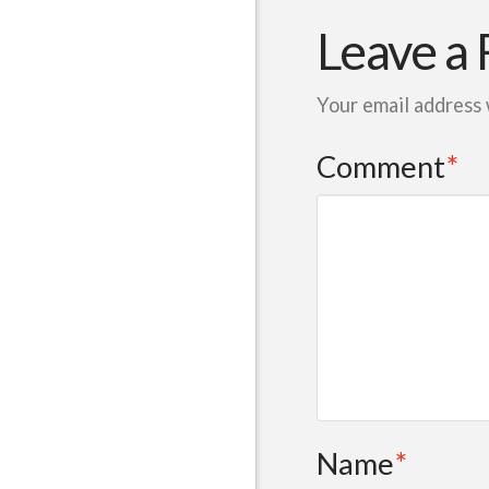
Leave a 
Your email address 
Comment
*
Name
*