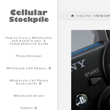
HOME
CELL PILE
PS4 @ 10M
How to Trust a Wholesaler
and Avoid Scams: A
Comprehensive Guide
Phone Reviews
Wholesale Cell Phones
Wholesale Cell Phone
Accessories
Wholesale Drone
Tablets