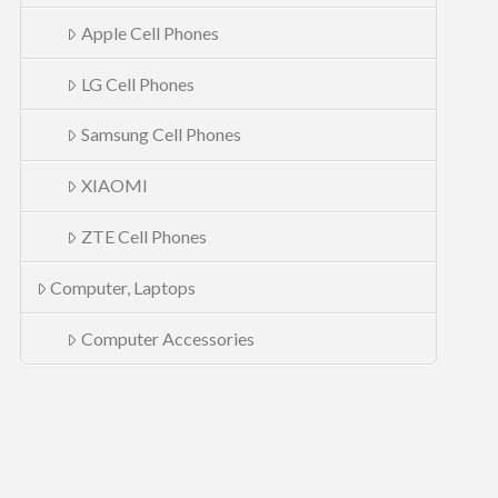
Apple Cell Phones
LG Cell Phones
Samsung Cell Phones
XIAOMI
ZTE Cell Phones
Computer, Laptops
Computer Accessories