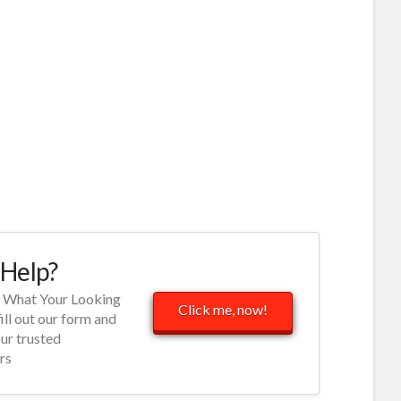
Help?
d What Your Looking
Click me, now!
fill out our form and
our trusted
rs