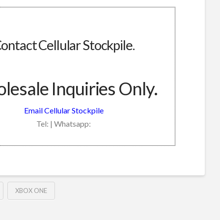
ontact Cellular Stockpile.
esale Inquiries Only.
Email Cellular Stockpile
Tel: | Whatsapp:
XBOX ONE