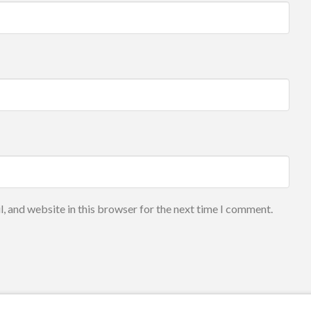
, and website in this browser for the next time I comment.