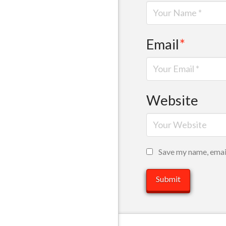
Email
*
Website
Save my name, email