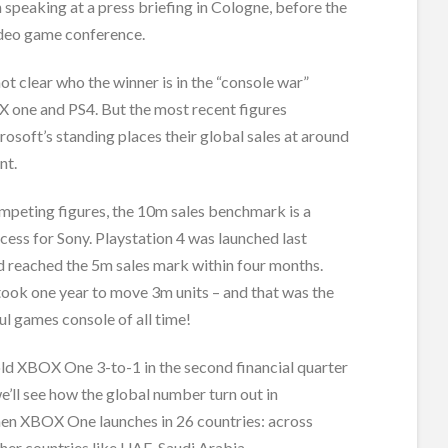
speaking at a press briefing in Cologne, before the
eo game conference.
 not clear who the winner is in the “console war”
one and PS4. But the most recent figures
osoft’s standing places their global sales at around
nt.
mpeting figures, the 10m sales benchmark is a
ccess for Sony. Playstation 4 was launched last
reached the 5m sales mark within four months.
took one year to move 3m units – and that was the
l games console of all time!
ld XBOX One 3-to-1 in the second financial quarter
e’ll see how the global number turn out in
n XBOX One launches in 26 countries: across
her countries like UAE, Saudi Arabia.