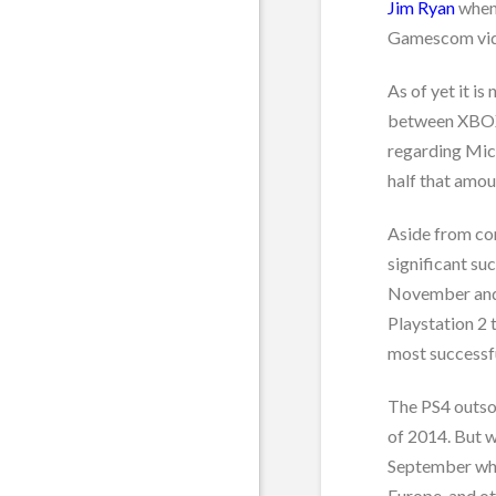
Jim Ryan
when 
Gamescom vid
As of yet it is
between XBOX 
regarding Micr
half that amou
Aside from co
significant su
November and 
Playstation 2 
most successfu
The PS4 outso
of 2014. But w
September whe
Europe, and ot