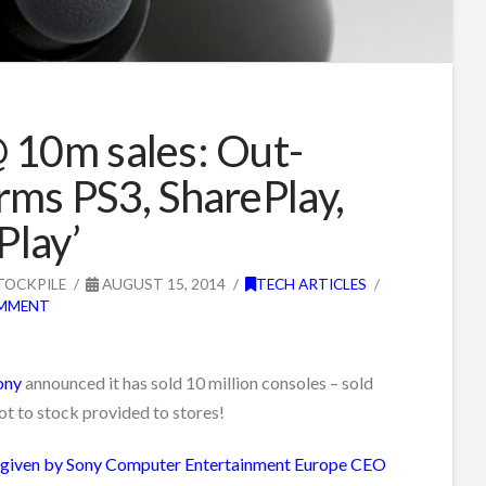
 10m sales: Out-
rms PS3, SharePlay,
 Play’
TOCKPILE
AUGUST 15, 2014
TECH ARTICLES
OMMENT
ony
announced it has sold 10 million consoles – sold
ot to stock provided to stores!
 given by Sony Computer Entertainment Europe CEO