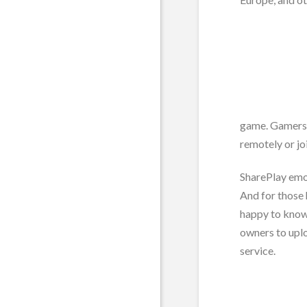
game. Gamers t
remotely or jo
SharePlay emob
And for those 
happy to know
owners to upl
service.