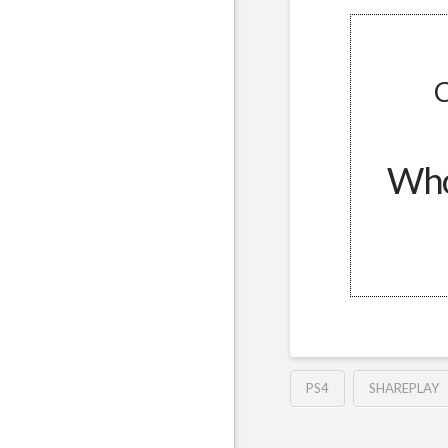
C
Whol
PS4
SHAREPLAY