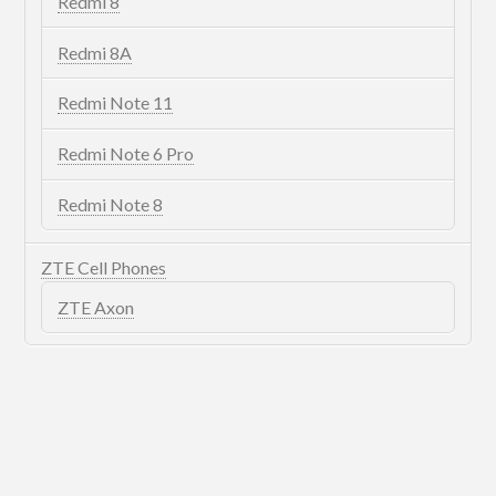
Redmi 8
Redmi 8A
Redmi Note 11
Redmi Note 6 Pro
Redmi Note 8
ZTE Cell Phones
ZTE Axon