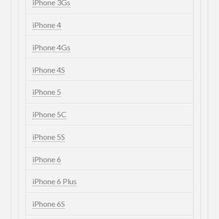
iPhone 3Gs
iPhone 4
iPhone 4Gs
iPhone 4S
iPhone 5
iPhone 5C
iPhone 5S
iPhone 6
iPhone 6 Plus
iPhone 6S