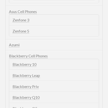
Asus Cell Phones
Zenfone 3
Zenfone 5
Azumi
Blackberry Cell Phones
Blackberry 10
Blackberry Leap
Blackberry Priv
Blackberry Q10