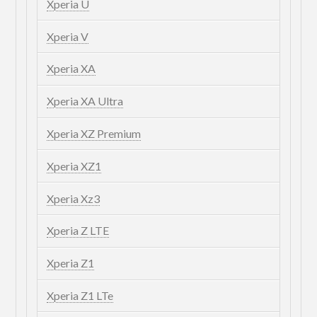
Xperia U
Xperia V
Xperia XA
Xperia XA Ultra
Xperia XZ Premium
Xperia XZ1
Xperia Xz3
Xperia Z LTE
Xperia Z1
Xperia Z1 LTe