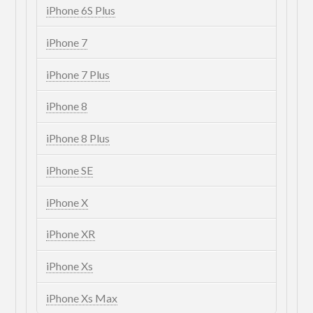
iPhone 6S Plus
iPhone 7
iPhone 7 Plus
iPhone 8
iPhone 8 Plus
iPhone SE
iPhone X
iPhone XR
iPhone Xs
iPhone Xs Max