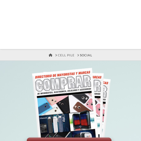
HOME
CELL PILE
SOCIAL