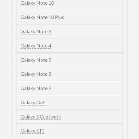
Galaxy Note 10
Galaxy Note 10 Plus
Galaxy Note 3
Galaxy Note 4
Galaxy Note 5
Galaxy Note 8
Galaxy Note 9
Galaxy On5
Galaxy S Captivate
Galaxy S10