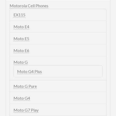
Motorola Cell Phones
EX115
Moto E4
Moto E5
Moto E6
Moto G
Moto G4 Plus
Moto G Pure
Moto G4
Moto G7 Play