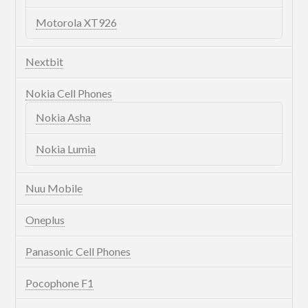
Motorola XT926
Nextbit
Nokia Cell Phones
Nokia Asha
Nokia Lumia
Nuu Mobile
Oneplus
Panasonic Cell Phones
Pocophone F1