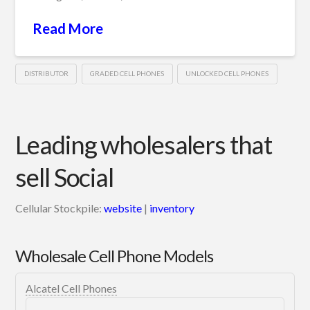
Read More
DISTRIBUTOR
GRADED CELL PHONES
UNLOCKED CELL PHONES
Leading wholesalers that
sell Social
Cellular Stockpile:
website
|
inventory
Wholesale Cell Phone Models
Alcatel Cell Phones