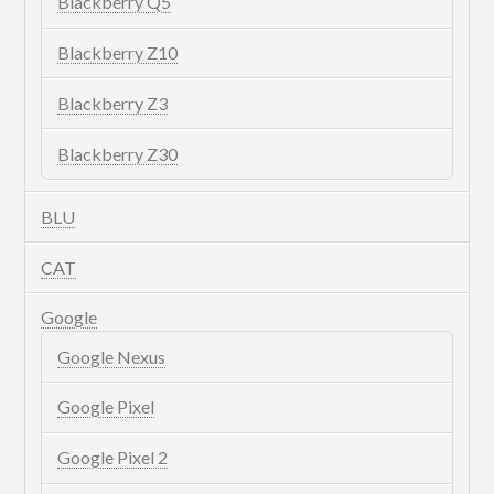
Blackberry Q5
Blackberry Z10
Blackberry Z3
Blackberry Z30
BLU
CAT
Google
Google Nexus
Google Pixel
Google Pixel 2