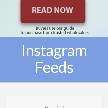
Instagram
Feeds