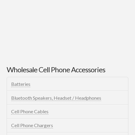
Wholesale Cell Phone Accessories
Batteries
Bluetooth Speakers, Headset / Headphones
Cell Phone Cables
Cell Phone Chargers