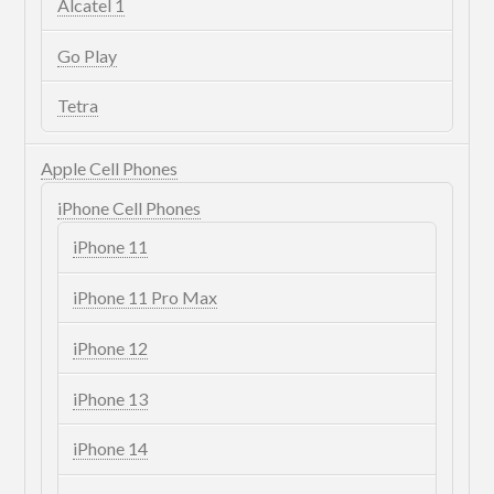
Alcatel 1
Go Play
Tetra
Apple Cell Phones
iPhone Cell Phones
iPhone 11
iPhone 11 Pro Max
iPhone 12
iPhone 13
iPhone 14