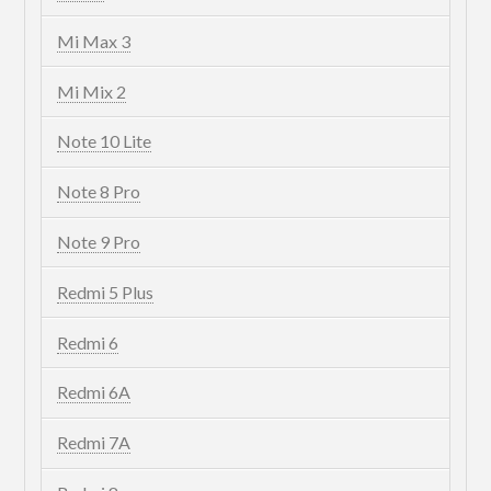
Mi Max 3
Mi Mix 2
Note 10 Lite
Note 8 Pro
Note 9 Pro
Redmi 5 Plus
Redmi 6
Redmi 6A
Redmi 7A