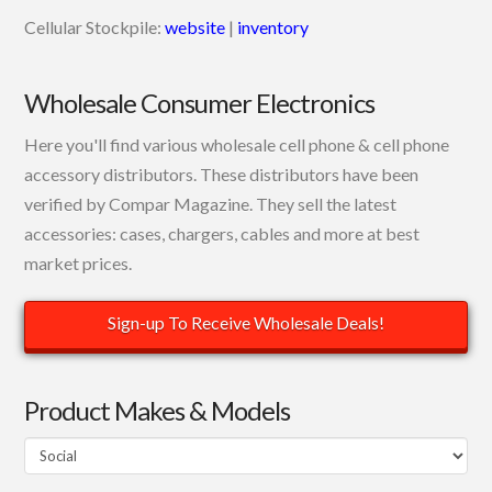
Cellular Stockpile:
website
|
inventory
Wholesale Consumer Electronics
Here you'll find various wholesale cell phone & cell phone
accessory distributors. These distributors have been
verified by Compar Magazine. They sell the latest
accessories: cases, chargers, cables and more at best
market prices.
Sign-up To Receive Wholesale Deals!
Product Makes & Models
Product
Makes