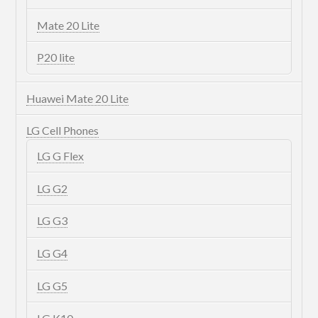
Mate 20 Lite
P20 lite
Huawei Mate 20 Lite
LG Cell Phones
LG G Flex
LG G2
LG G3
LG G4
LG G5