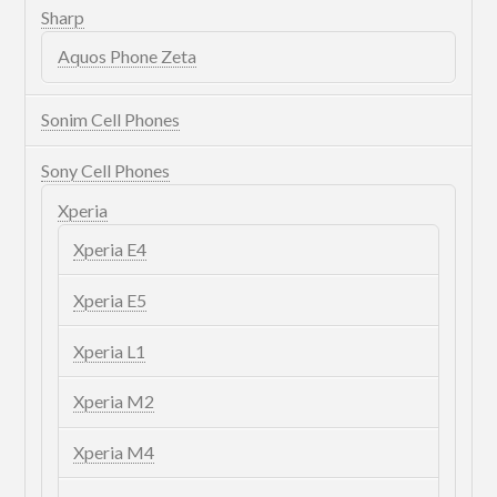
Sharp
Aquos Phone Zeta
Sonim Cell Phones
Sony Cell Phones
Xperia
Xperia E4
Xperia E5
Xperia L1
Xperia M2
Xperia M4