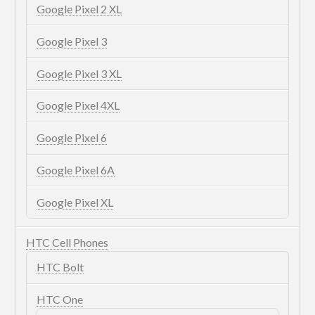
Google Pixel 2 XL
Google Pixel 3
Google Pixel 3 XL
Google Pixel 4XL
Google Pixel 6
Google Pixel 6A
Google Pixel XL
HTC Cell Phones
HTC Bolt
HTC One