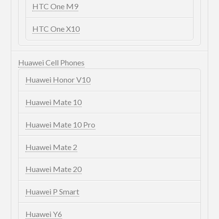
HTC One M9
HTC One X10
Huawei Cell Phones
Huawei Honor V10
Huawei Mate 10
Huawei Mate 10 Pro
Huawei Mate 2
Huawei Mate 20
Huawei P Smart
Huawei Y6