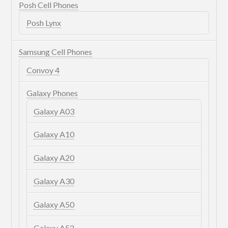
Posh Cell Phones
Posh Lynx
Samsung Cell Phones
Convoy 4
Galaxy Phones
Galaxy A03
Galaxy A10
Galaxy A20
Galaxy A30
Galaxy A50
Galaxy A52