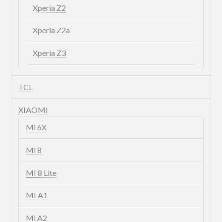
Xperia Z2
Xperia Z2a
Xperia Z3
TCL
XIAOMI
Mi 6X
Mi 8
MI 8 Lite
MI A1
Mi A2