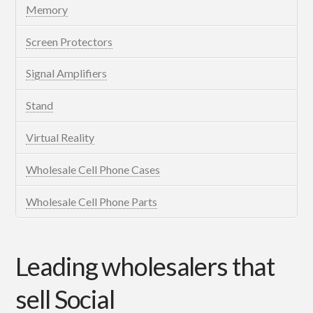
Memory
Screen Protectors
Signal Amplifiers
Stand
Virtual Reality
Wholesale Cell Phone Cases
Wholesale Cell Phone Parts
Leading wholesalers that
sell Social