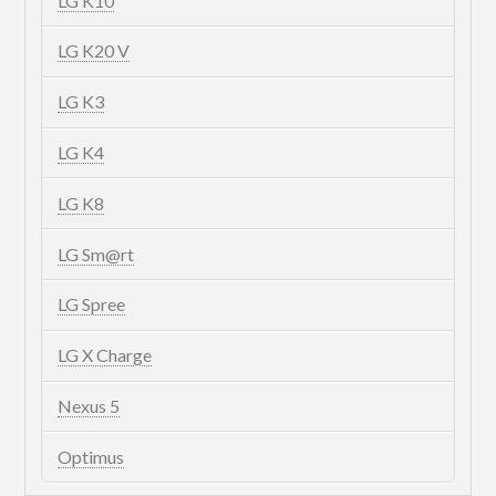
LG K10
LG K20 V
LG K3
LG K4
LG K8
LG Sm@rt
LG Spree
LG X Charge
Nexus 5
Optimus