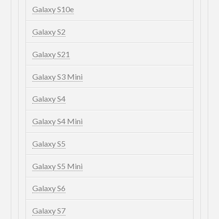
Galaxy S10e
Galaxy S2
Galaxy S21
Galaxy S3 Mini
Galaxy S4
Galaxy S4 Mini
Galaxy S5
Galaxy S5 Mini
Galaxy S6
Galaxy S7