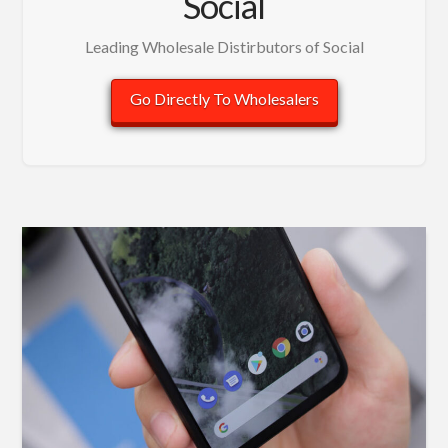
Social
Leading Wholesale Distirbutors of Social
Go Directly To Wholesalers