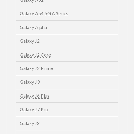
Galaxy A54 5G A Series
Galaxy Alpha
Galaxy J2
Galaxy J2 Core
Galaxy J2 Prime
Galaxy J3
Galaxy J6 Plus
Galaxy J7 Pro
Galaxy J8