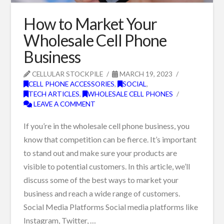
How to Market Your
Wholesale Cell Phone
Business
CELLULAR STOCKPILE
MARCH 19, 2023
CELL PHONE ACCESSORIES
,
SOCIAL
,
TECH ARTICLES
,
WHOLESALE CELL PHONES
LEAVE A COMMENT
If you’re in the wholesale cell phone business, you
know that competition can be fierce. It’s important
to stand out and make sure your products are
visible to potential customers. In this article, we’ll
discuss some of the best ways to market your
business and reach a wide range of customers.
Social Media Platforms Social media platforms like
Instagram, Twitter, …