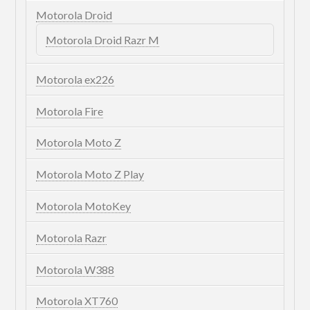
Motorola Droid
Motorola Droid Razr M
Motorola ex226
Motorola Fire
Motorola Moto Z
Motorola Moto Z Play
Motorola MotoKey
Motorola Razr
Motorola W388
Motorola XT760