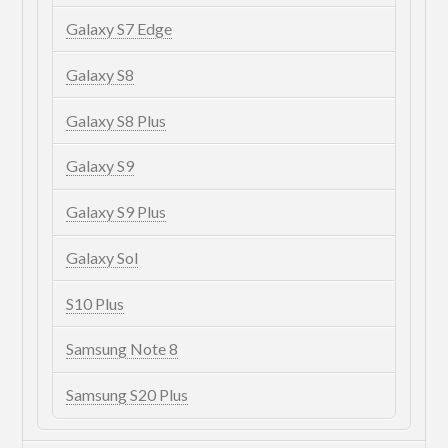
Galaxy S7 Edge
Galaxy S8
Galaxy S8 Plus
Galaxy S9
Galaxy S9 Plus
Galaxy Sol
S10 Plus
Samsung Note 8
Samsung S20 Plus