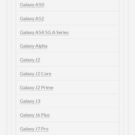
Galaxy A50
Galaxy A52
Galaxy A54 5G A Series
Galaxy Alpha
Galaxy J2
Galaxy J2 Core
Galaxy J2 Prime
Galaxy J3
Galaxy J6 Plus
Galaxy J7 Pro