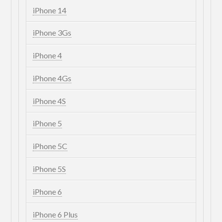
iPhone 14
iPhone 3Gs
iPhone 4
iPhone 4Gs
iPhone 4S
iPhone 5
iPhone 5C
iPhone 5S
iPhone 6
iPhone 6 Plus