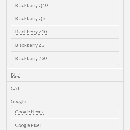
Blackberry Q10
Blackberry Q5
Blackberry Z10
Blackberry Z3
Blackberry Z30
BLU
CAT
Google
Google Nexus
Google Pixel