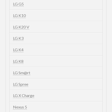
LG G5
LG K10
LG K20 V
LG K3
LG K4
LG K8
LG Sm@rt
LG Spree
LG X Charge
Nexus 5