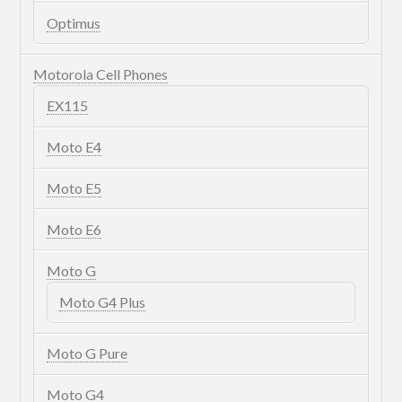
Optimus
Motorola Cell Phones
EX115
Moto E4
Moto E5
Moto E6
Moto G
Moto G4 Plus
Moto G Pure
Moto G4