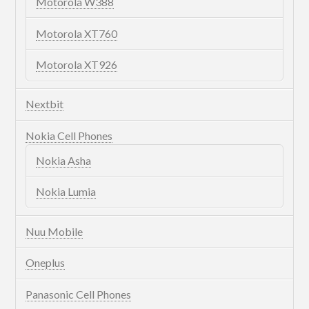
Motorola W388
Motorola XT760
Motorola XT926
Nextbit
Nokia Cell Phones
Nokia Asha
Nokia Lumia
Nuu Mobile
Oneplus
Panasonic Cell Phones