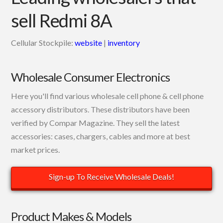
sell Redmi 8A
Cellular Stockpile:
website
|
inventory
Wholesale Consumer Electronics
Here you'll find various wholesale cell phone & cell phone
accessory distributors. These distributors have been
verified by Compar Magazine. They sell the latest
accessories: cases, chargers, cables and more at best
market prices.
Sign-up To Receive Wholesale Deals!
Product Makes & Models