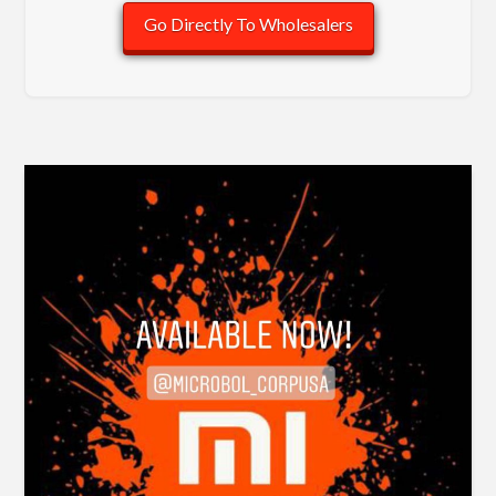
Go Directly To Wholesalers