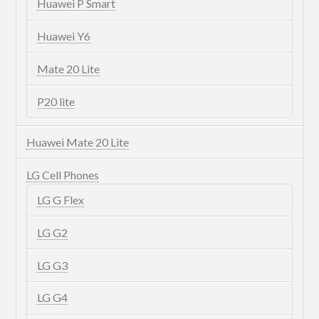
Huawei P Smart
Huawei Y6
Mate 20 Lite
P20 lite
Huawei Mate 20 Lite
LG Cell Phones
LG G Flex
LG G2
LG G3
LG G4