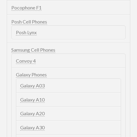
Pocophone F1
Posh Cell Phones
Posh Lynx
Samsung Cell Phones
Convoy 4
Galaxy Phones
Galaxy A03
Galaxy A10
Galaxy A20
Galaxy A30