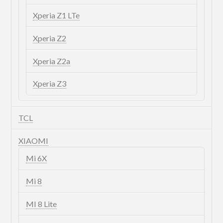
Xperia Z1 LTe
Xperia Z2
Xperia Z2a
Xperia Z3
TCL
XIAOMI
Mi 6X
Mi 8
MI 8 Lite