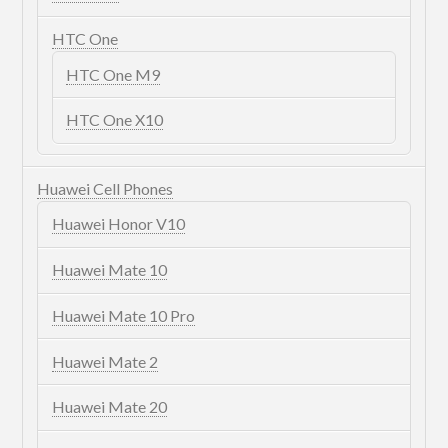
HTC One
HTC One M9
HTC One X10
Huawei Cell Phones
Huawei Honor V10
Huawei Mate 10
Huawei Mate 10 Pro
Huawei Mate 2
Huawei Mate 20