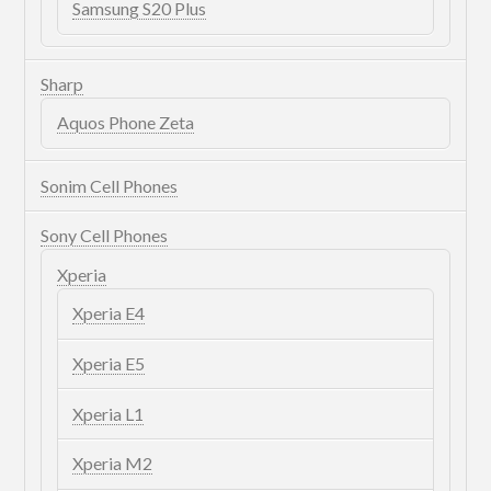
Samsung S20 Plus
Sharp
Aquos Phone Zeta
Sonim Cell Phones
Sony Cell Phones
Xperia
Xperia E4
Xperia E5
Xperia L1
Xperia M2