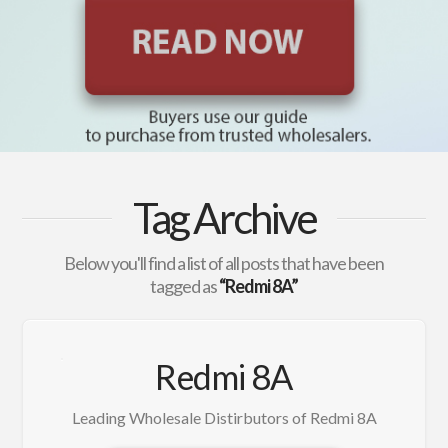
Tag Archive
Below you'll find a list of all posts that have been
tagged as
“Redmi 8A”
Redmi 8A
Leading Wholesale Distirbutors of Redmi 8A