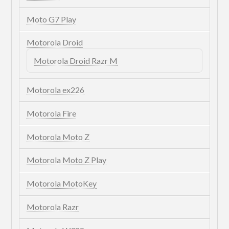
Moto G7 Play
Motorola Droid
Motorola Droid Razr M
Motorola ex226
Motorola Fire
Motorola Moto Z
Motorola Moto Z Play
Motorola MotoKey
Motorola Razr