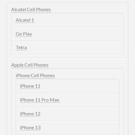
Alcatel Cell Phones
Alcatel 1
Go Play
Tetra
Apple Cell Phones
iPhone Cell Phones
iPhone 11
iPhone 11 Pro Max
iPhone 12
iPhone 13