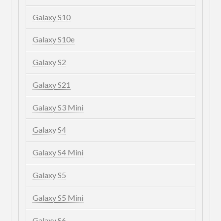
Galaxy S10
Galaxy S10e
Galaxy S2
Galaxy S21
Galaxy S3 Mini
Galaxy S4
Galaxy S4 Mini
Galaxy S5
Galaxy S5 Mini
Galaxy S6