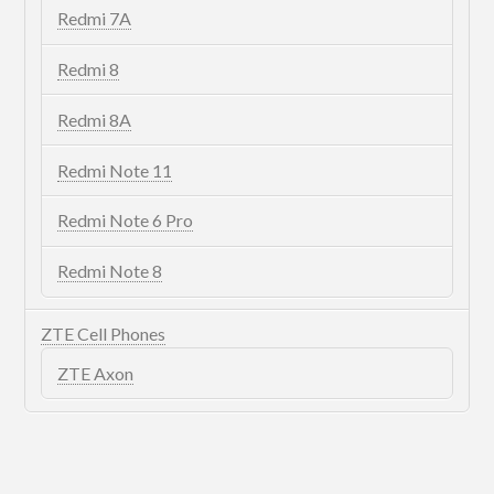
Redmi 7A
Redmi 8
Redmi 8A
Redmi Note 11
Redmi Note 6 Pro
Redmi Note 8
ZTE Cell Phones
ZTE Axon