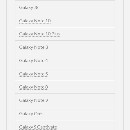
Galaxy J8
Galaxy Note 10
Galaxy Note 10 Plus
Galaxy Note 3
Galaxy Note 4
Galaxy Note 5
Galaxy Note 8
Galaxy Note 9
Galaxy On5
Galaxy S Captivate