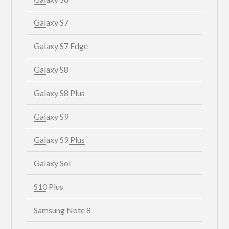
Galaxy S7
Galaxy S7 Edge
Galaxy S8
Galaxy S8 Plus
Galaxy S9
Galaxy S9 Plus
Galaxy Sol
S10 Plus
Samsung Note 8