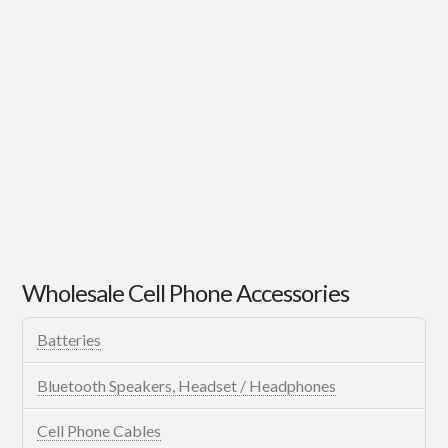
Wholesale Cell Phone Accessories
Batteries
Bluetooth Speakers, Headset / Headphones
Cell Phone Cables