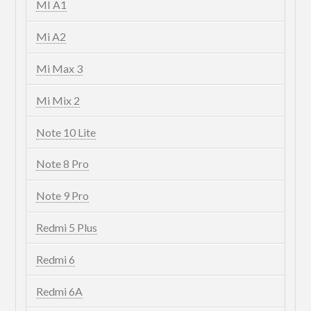
MI A1
Mi A2
Mi Max 3
Mi Mix 2
Note 10 Lite
Note 8 Pro
Note 9 Pro
Redmi 5 Plus
Redmi 6
Redmi 6A