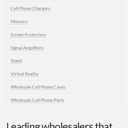
Cell Phone Chargers
Memory
Screen Protectors
Signal Amplifiers
Stand
Virtual Reality
Wholesale Cell Phone Cases
Wholesale Cell Phone Parts
Leading wholesalers that