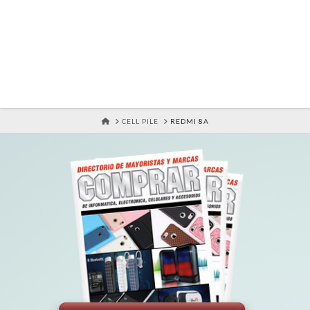
HOME
CELL PILE
REDMI 8A