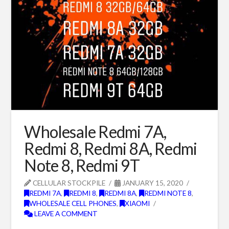
Wholesale Redmi 7A,
Redmi 8, Redmi 8A, Redmi
Note 8, Redmi 9T
CELLULAR STOCKPILE
JANUARY 15, 2020
REDMI 7A
,
REDMI 8
,
REDMI 8A
,
REDMI NOTE 8
,
WHOLESALE CELL PHONES
,
XIAOMI
LEAVE A COMMENT