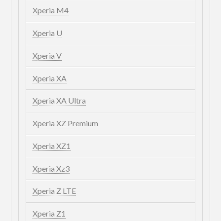
Xperia M4
Xperia U
Xperia V
Xperia XA
Xperia XA Ultra
Xperia XZ Premium
Xperia XZ1
Xperia Xz3
Xperia Z LTE
Xperia Z1