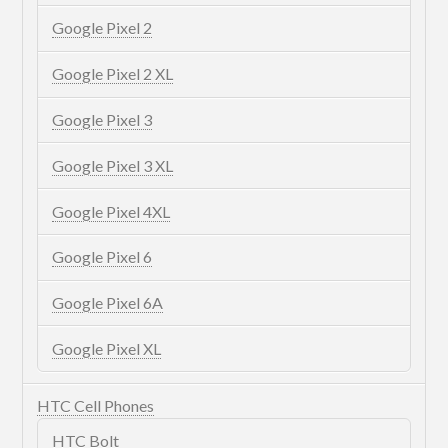
Google Pixel 2
Google Pixel 2 XL
Google Pixel 3
Google Pixel 3 XL
Google Pixel 4XL
Google Pixel 6
Google Pixel 6A
Google Pixel XL
HTC Cell Phones
HTC Bolt