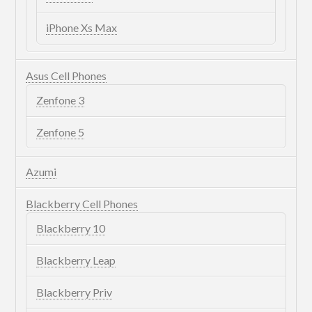
iPhone Xs Max
Asus Cell Phones
Zenfone 3
Zenfone 5
Azumi
Blackberry Cell Phones
Blackberry 10
Blackberry Leap
Blackberry Priv