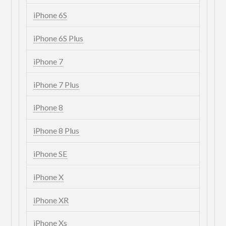
iPhone 6S
iPhone 6S Plus
iPhone 7
iPhone 7 Plus
iPhone 8
iPhone 8 Plus
iPhone SE
iPhone X
iPhone XR
iPhone Xs