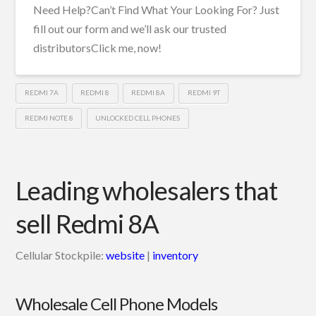
Need Help?Can’t Find What Your Looking For? Just
fill out our form and we’ll ask our trusted
distributorsClick me, now!
REDMI 7A
REDMI 8
REDMI 8A
REDMI 9T
REDMI NOTE 8
UNLOCKED CELL PHONES
Leading wholesalers that
sell Redmi 8A
Cellular Stockpile:
website
|
inventory
Wholesale Cell Phone Models