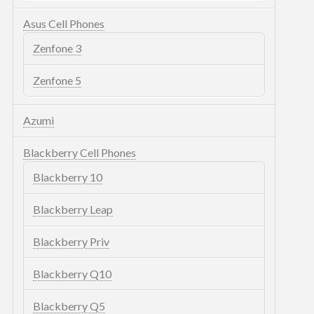
Asus Cell Phones
Zenfone 3
Zenfone 5
Azumi
Blackberry Cell Phones
Blackberry 10
Blackberry Leap
Blackberry Priv
Blackberry Q10
Blackberry Q5