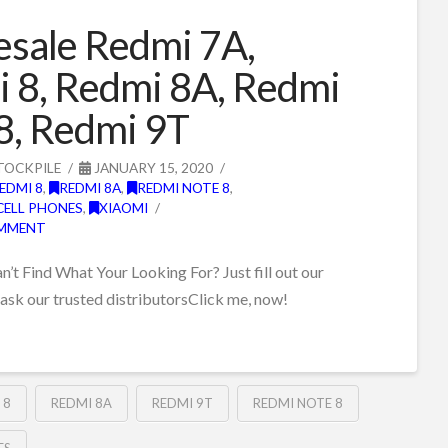
sale Redmi 7A,
 8, Redmi 8A, Redmi
8, Redmi 9T
TOCKPILE
JANUARY 15, 2020
EDMI 8
,
REDMI 8A
,
REDMI NOTE 8
,
CELL PHONES
,
XIAOMI
OMMENT
t Find What Your Looking For? Just fill out our
 ask our trusted distributorsClick me, now!
 8
REDMI 8A
REDMI 9T
REDMI NOTE 8