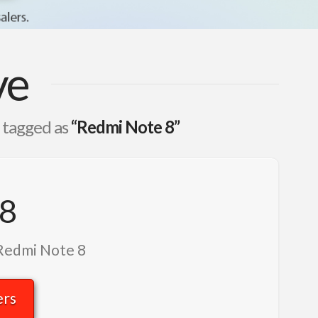
ve
n tagged as
“Redmi Note 8”
 8
 Redmi Note 8
ers