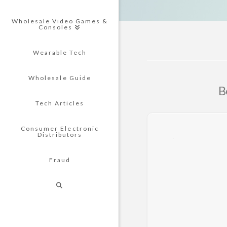
Wholesale Video Games &
Consoles
Wearable Tech
Wholesale Guide
B
Tech Articles
Consumer Electronic
Distributors
Fraud