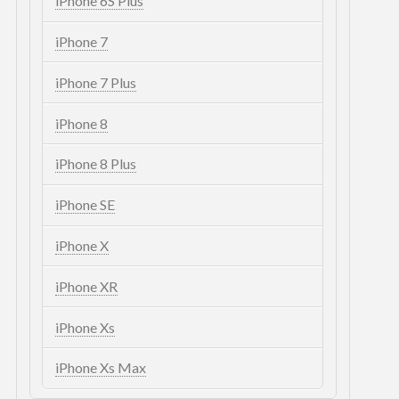
iPhone 6S Plus
iPhone 7
iPhone 7 Plus
iPhone 8
iPhone 8 Plus
iPhone SE
iPhone X
iPhone XR
iPhone Xs
iPhone Xs Max