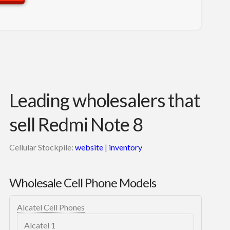
Leading wholesalers that
sell Redmi Note 8
Cellular Stockpile:
website
|
inventory
Wholesale Cell Phone Models
Alcatel Cell Phones
Alcatel 1