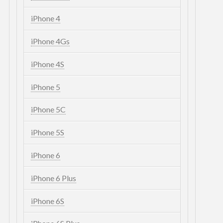
iPhone 4
iPhone 4Gs
iPhone 4S
iPhone 5
iPhone 5C
iPhone 5S
iPhone 6
iPhone 6 Plus
iPhone 6S