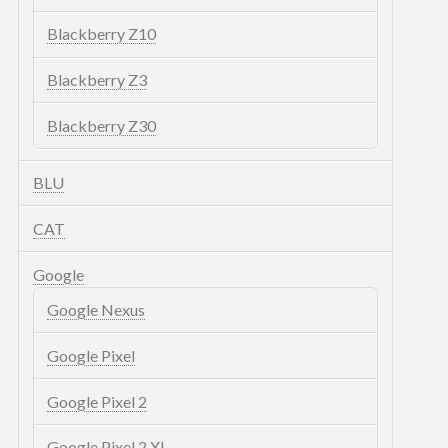
Blackberry Z10
Blackberry Z3
Blackberry Z30
BLU
CAT
Google
Google Nexus
Google Pixel
Google Pixel 2
Google Pixel 2 XL