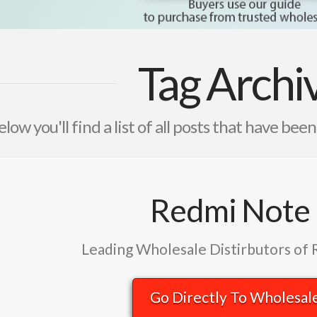
Tag Archi
elow you'll find a list of all posts that have bee
Redmi Note
Leading Wholesale Distirbutors of
Go Directly To Wholesal