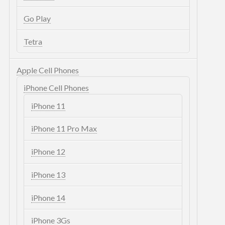
Go Play
Tetra
Apple Cell Phones
iPhone Cell Phones
iPhone 11
iPhone 11 Pro Max
iPhone 12
iPhone 13
iPhone 14
iPhone 3Gs