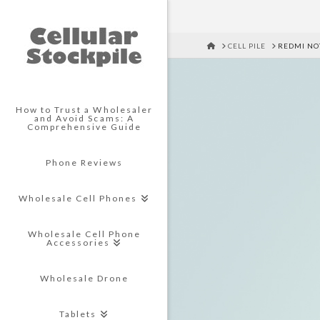
HOME
CELL PILE
REDMI NO
How to Trust a Wholesaler
and Avoid Scams: A
Comprehensive Guide
Phone Reviews
Wholesale Cell Phones
Wholesale Cell Phone
Accessories
Wholesale Drone
Tablets