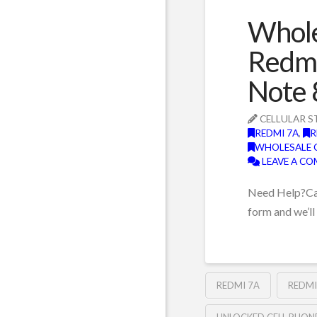
Whole
Redmi
Note 
CELLULAR S
REDMI 7A
,
R
WHOLESALE 
LEAVE A C
Need Help?Can’
form and we’ll
REDMI 7A
REDMI