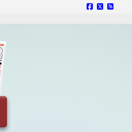
Facebook
X
RSS